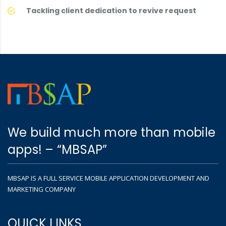
Tackling client dedication to revive request
We build much more than mobile
apps! – “MBSAP”
MBSAP IS A FULL SERVICE MOBILE APPLICATION DEVELOPMENT AND
MARKETING COMPANY
QUICK LINKS