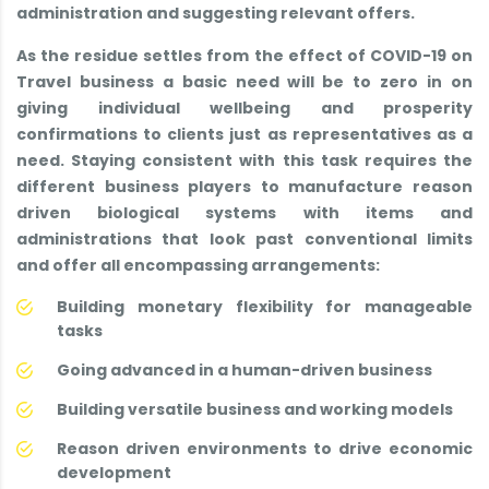
administration and suggesting relevant offers.
As the residue settles from the effect of COVID-19 on
Travel business a basic need will be to zero in on
giving individual wellbeing and prosperity
confirmations to clients just as representatives as a
need. Staying consistent with this task requires the
different business players to manufacture reason
driven biological systems with items and
administrations that look past conventional limits
and offer all encompassing arrangements:
Building monetary flexibility for manageable
tasks
Going advanced in a human-driven business
Building versatile business and working models
Reason driven environments to drive economic
development