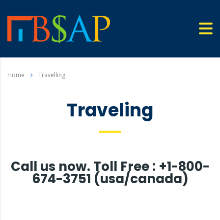
Home
Travelling
Traveling
Call us now. Toll Free : +1-800-
674-3751 (usa/canada)