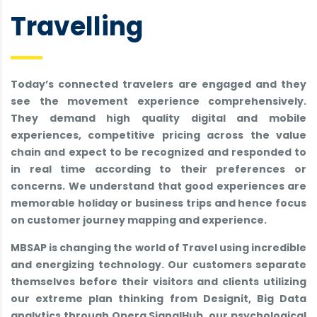
Travelling
Today’s connected travelers are engaged and they
see the movement experience comprehensively.
They demand high quality digital and mobile
experiences, competitive pricing across the value
chain and expect to be recognized and responded to
in real time according to their preferences or
concerns. We understand that good experiences are
memorable holiday or business trips and hence focus
on customer journey mapping and experience.
MBSAP is changing the world of Travel using incredible
and energizing technology. Our customers separate
themselves before their visitors and clients utilizing
our extreme plan thinking from Designit, Big Data
analytics through Opera SignalHub, our psychological