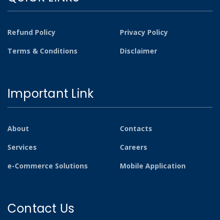
Refund Policy
Privacy Policy
Terms & Conditions
Disclaimer
Important Link
About
Contacts
Services
Careers
e-Commerce Solutions
Mobile Application
Contact Us