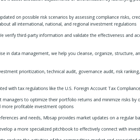
dated on possible risk scenarios by assessing compliance risks, cred
ut all international, national, and regional investment regulations
e verify third-party information and validate the effectiveness and a
ise in data management, we help you cleanse, organize, structure, a
stment prioritization, technical audit, governance audit, risk ranking,
d with tax regulations like the U.S. Foreign Account Tax Compliance 
managers to optimize their portfolio returns and minimize risks by o
nd more profitable investment options
ferences and needs, Mbsap provides market updates on a regular bas
velop a more specialized pitchbook to effectively connect with inves