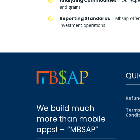
Analyzing Commodities
– Our exper
and grains
Reporting Standards
– Mbsap offers
investment operations
QUI
Refund
We build much
Terms
Condi
more than mobile
apps! – “MBSAP”