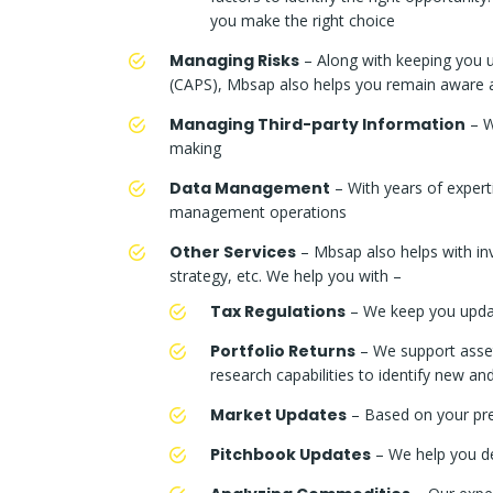
you make the right choice
Managing Risks
– Along with keeping you up
(CAPS), Mbsap also helps you remain aware abo
Managing Third-party Information
– W
making
Data Management
– With years of expert
management operations
Other Services
– Mbsap also helps with inve
strategy, etc. We help you with –
Tax Regulations
– We keep you update
Portfolio Returns
– We support asset 
research capabilities to identify new a
Market Updates
– Based on your pre
Pitchbook Updates
– We help you de