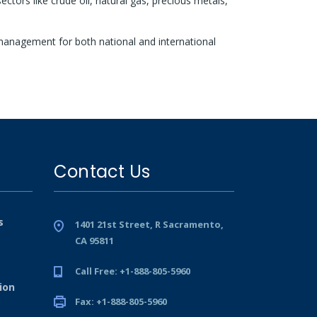
tors like crude oil, natural gas, precious metals,
management for both national and international
Contact Us
s
1401 21st Street, R Sacramento,
CA 95811
Call Free: +1-888-805-5960
ion
Fax: +1-888-805-5960