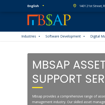
English
1401 21st Street,
Industries
Software Development
Digital M
MBSAP ASSE
SUPPORT SER
Mbsap provides a comprehensive range of asse
management industry. Our skilled asset manag