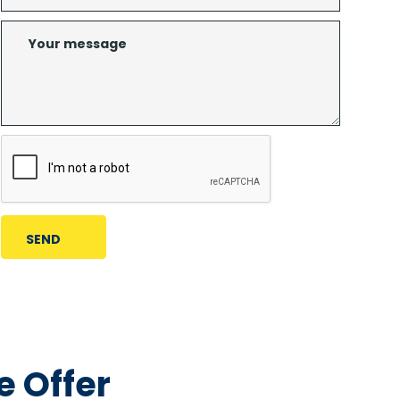
 Offer