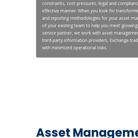
constraints, cost pressures, legal and compliance
effective manner. When you look for transfor
and reporting methodologies for your asset ma
of your existing team to help you meet growing 
service partner, we work with asset managemen
third-party information providers, Exchange tra
with minimized operational risks.
Asset Managemen