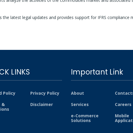
ts analyze the activities of the commodities market and associated sec
 the latest legal updates and provides support for IFRS compliance 
CK LINKS
Important Link
 Policy
Privacy Policy
About
Contact
 &
Disclaimer
Services
Careers
tions
e-Commerce
Mobile
Solutions
Applicat