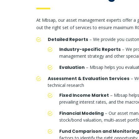
At Mbsap, our asset management experts offer a ga
out the right set of services to ensure maximum RO
Detailed Reports
– We provide you custom 
Industry-specific Reports
– We prov
management strategy and other specializ
Evaluation
– Mbsap helps you evaluate
Assessment & Evaluation Services
– We
technical research
Fixed Income Market
– Mbsap helps 
prevailing interest rates, and the macr
Financial Modeling
– Our asset manag
stock/bond valuation, multi-asset portf
Fund Comparison and Monitoring
factors to identify the right opportunity