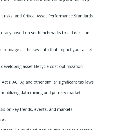
it risks, and Critical Asset Performance Standards
ccuracy based on set benchmarks to aid decision-
nd manage all the key data that impact your asset
 developing asset lifecycle cost optimization
Act (FACTA) and other similar significant tax laws
ur utilizing data mining and primary market
is on key trends, events, and markets
tors