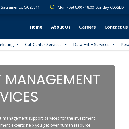
 R Sacramento, CA 95811
Mon - Sat 8.00 - 18.00. Sunday CLOSED
Home
About Us
Careers
Contact us
arketing
Call Center Services
Data Entry Services
Rese
T MANAGEMENT
VICES
t management support services for the investment
ement experts help you get over human resource