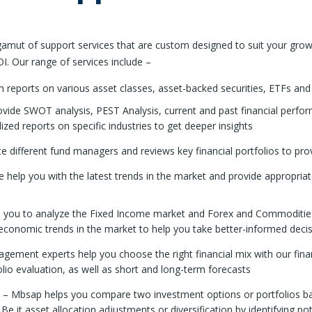
mut of support services that are custom designed to suit your grow
I. Our range of services include –
reports on various asset classes, asset-backed securities, ETFs and 
ide SWOT analysis, PEST Analysis, current and past financial performa
ed reports on specific industries to get deeper insights
 different fund managers and reviews key financial portfolios to pr
 help you with the latest trends in the market and provide appropria
you to analyze the Fixed Income market and Forex and Commodities 
oeconomic trends in the market to help you take better-informed deci
ement experts help you choose the right financial mix with our financ
olio evaluation, as well as short and long-term forecasts
– Mbsap helps you compare two investment options or portfolios base
. Be it asset allocation adjustments or diversification by identifying p