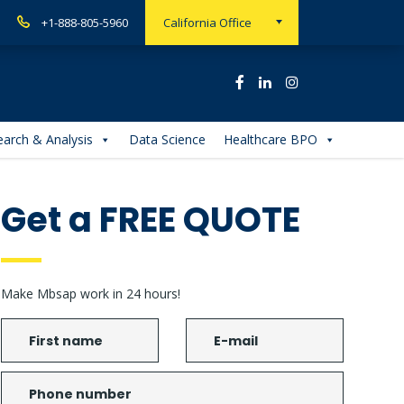
+1-888-805-5960
California Office
arch & Analysis
Data Science
Healthcare BPO
Get a FREE QUOTE
Make Mbsap work in 24 hours!