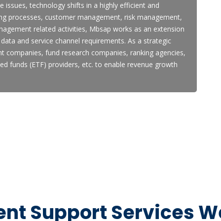
 issues, technology shifts in a highly efficient and
ming processes, customer management, risk management,
nagement related activities, Mbsap works as an extension
data and service channel requirements. As a strategic
t companies, fund research companies, ranking agencies,
ded funds (ETF) providers, etc. to enable revenue growth
t Support Services We