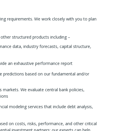
ing requirements. We work closely with you to plan
other structured products including –
nce data, industry forecasts, capital structure,
ovide an exhaustive performance report
te predictions based on our fundamental and/or
markets. We evaluate central bank policies,
sions
ial modeling services that include debt analysis,
d on costs, risks, performance, and other critical
otential investment partners; our experts can help