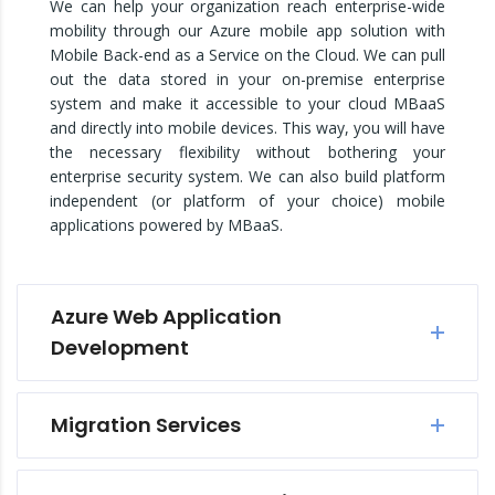
We can help your organization reach enterprise-wide
mobility through our Azure mobile app solution with
Mobile Back-end as a Service on the Cloud. We can pull
out the data stored in your on-premise enterprise
system and make it accessible to your cloud MBaaS
and directly into mobile devices. This way, you will have
the necessary flexibility without bothering your
enterprise security system. We can also build platform
independent (or platform of your choice) mobile
applications powered by MBaaS.
Azure Web Application
Development
Migration Services