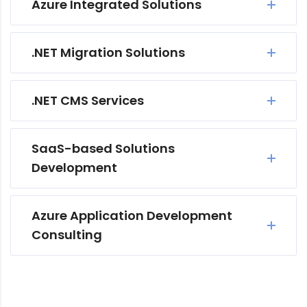
Azure Integrated Solutions
.NET Migration Solutions
.NET CMS Services
SaaS-based Solutions
Development
Azure Application Development
Consulting