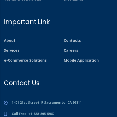
Important Link
About
Contacts
Services
Careers
e-Commerce Solutions
Mobile Application
Contact Us
1401 21st Street, R Sacramento, CA 95811
Call Free: +1-888-805-5960