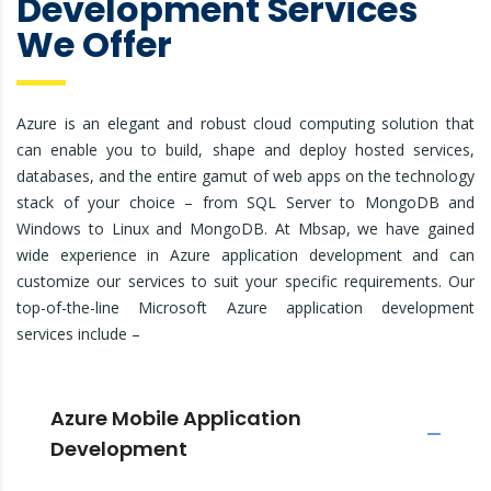
Development Services
We Offer
Azure is an elegant and robust cloud computing solution that
can enable you to build, shape and deploy hosted services,
databases, and the entire gamut of web apps on the technology
stack of your choice – from SQL Server to MongoDB and
Windows to Linux and MongoDB. At Mbsap, we have gained
wide experience in Azure application development and can
customize our services to suit your specific requirements. Our
top-of-the-line Microsoft Azure application development
services include –
Azure Mobile Application
Development