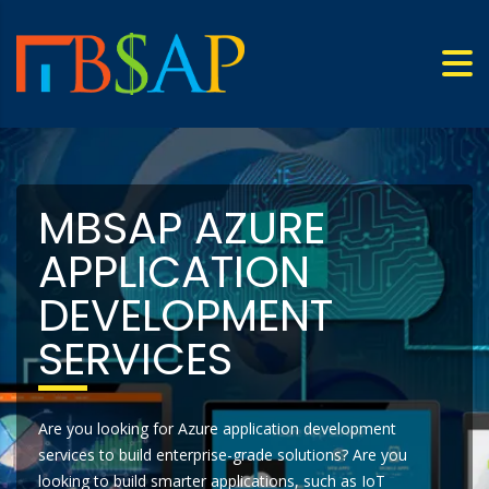
MBSAP AZURE
APPLICATION
DEVELOPMENT
SERVICES
Are you looking for Azure application development
services to build enterprise-grade solutions? Are you
looking to build smarter applications, such as IoT