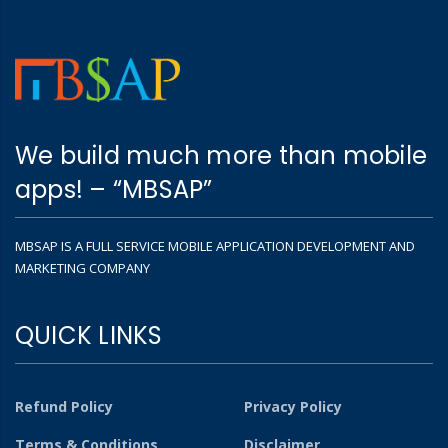
We build much more than mobile
apps! – “MBSAP”
MBSAP IS A FULL SERVICE MOBILE APPLICATION DEVELOPMENT AND
MARKETING COMPANY
QUICK LINKS
Refund Policy
Privacy Policy
Terms & Conditions
Disclaimer