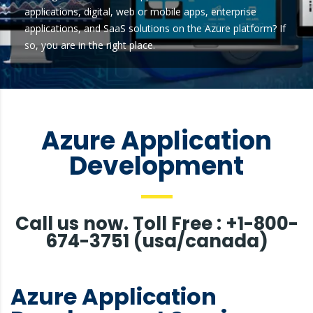
applications, digital, web or mobile apps, enterprise
applications, and SaaS solutions on the Azure platform? If
so, you are in the right place.
Azure Application
Development
Call us now. Toll Free : +1-800-
674-3751 (usa/canada)
Azure Application