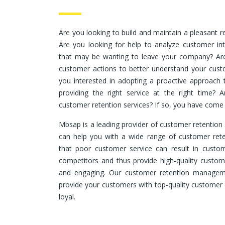
Are you looking to build and maintain a pleasant r
Are you looking for help to analyze customer int
that may be wanting to leave your company? Are
customer actions to better understand your cust
you interested in adopting a proactive approach
providing the right service at the right time? A
customer retention services? If so, you have come t
Mbsap is a leading provider of customer retention 
can help you with a wide range of customer rete
that poor customer service can result in custom
competitors and thus provide high-quality custome
and engaging. Our customer retention manageme
provide your customers with top-quality customer 
loyal.