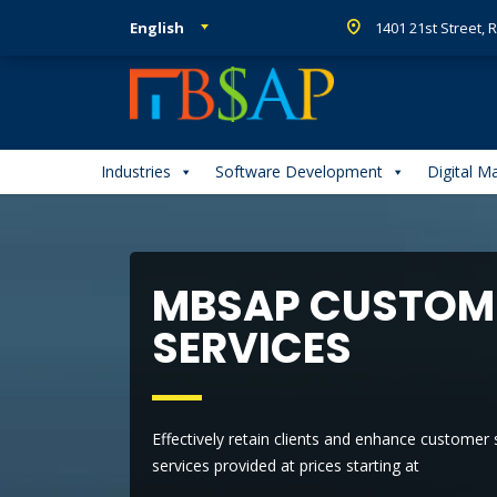
English
1401 21st Street,
Industries
Software Development
Digital M
MBSAP CUSTOME
SERVICES
Effectively retain clients and enhance customer
services provided at prices starting at