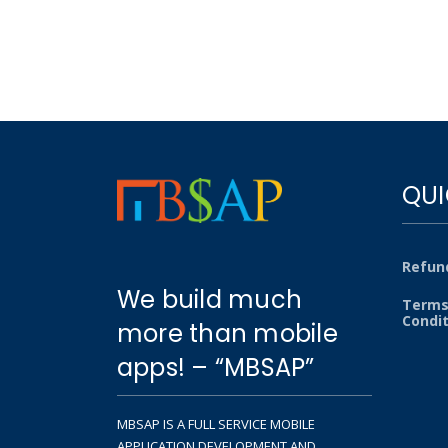
QUI
Refund
We build much
Terms
Condi
more than mobile
apps! – “MBSAP”
MBSAP IS A FULL SERVICE MOBILE
APPLICATION DEVELOPMENT AND