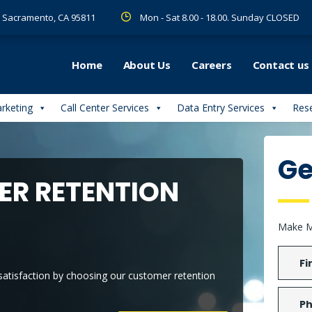
 R Sacramento, CA 95811
Mon - Sat 8.00 - 18.00. Sunday CLOSED
Home
About Us
Careers
Contact us
arketing
Call Center Services
Data Entry Services
Rese
Ge
R RETENTION
Make M
 satisfaction by choosing our customer retention