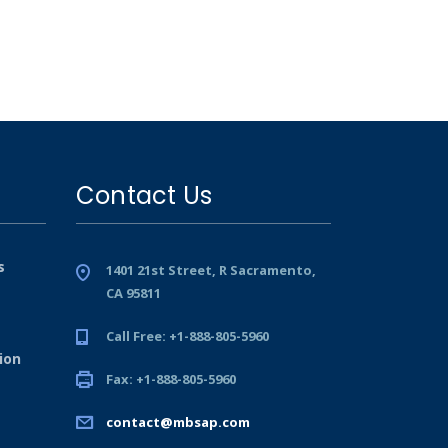
Contact Us
s
1401 21st Street, R Sacramento,
CA 95811
Call Free: +1-888-805-5960
ion
Fax: +1-888-805-5960
contact@mbsap.com