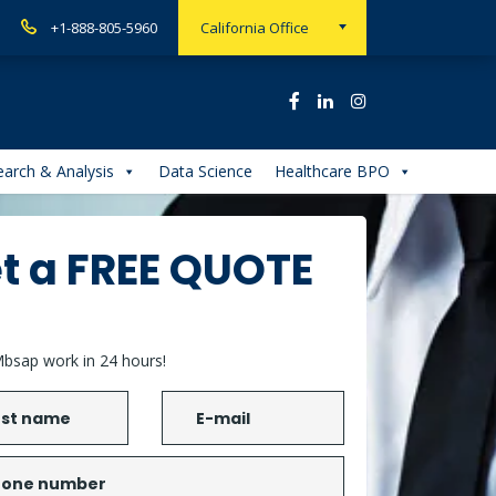
+1-888-805-5960
California Office
arch & Analysis
Data Science
Healthcare BPO
t a FREE QUOTE
bsap work in 24 hours!