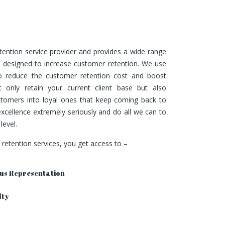
tention service provider and provides a wide range
s designed to increase customer retention. We use
to reduce the customer retention cost and boost
 only retain your current client base but also
ustomers into loyal ones that keep coming back to
xcellence extremely seriously and do all we can to
level.
etention services, you get access to –
us Representation
lty