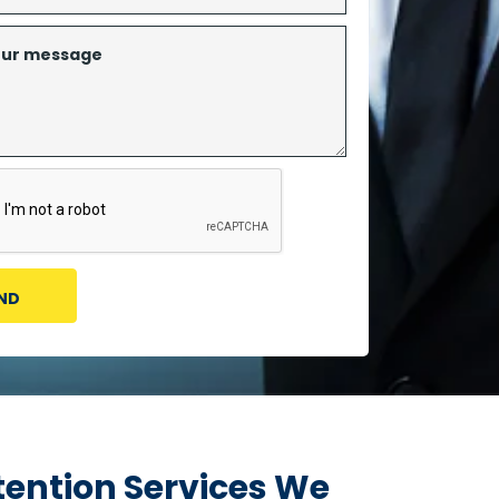
ention Services We