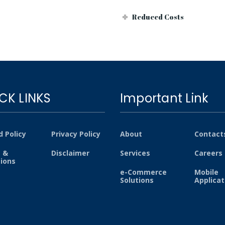
Reduced Costs
CK LINKS
Important Link
 Policy
Privacy Policy
About
Contact
 &
Disclaimer
Services
Careers
tions
e-Commerce
Mobile
Solutions
Applicat