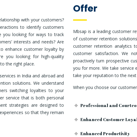
Offer
elationship with your customers?
eractions to identify customers
Mbsap is a leading customer re
 you looking for ways to track
of customer retention solution
omers’ interests and needs? Are
customer retention analytics 
 to enhance customer loyalty by
customer satisfaction. We not
re you looking for high-quality
proactively turn prospective c
o the right place.
you for more. We take service e
take your reputation to the next 
services in India and abroad and
ntion solutions. We understand
When you choose our customer r
ers switching loyalties to your
r service that is both personal
nt strategies are designed to
Professional and Courteo
experiences so that they remain
Enhanced Customer Loya
Enhanced Productivity