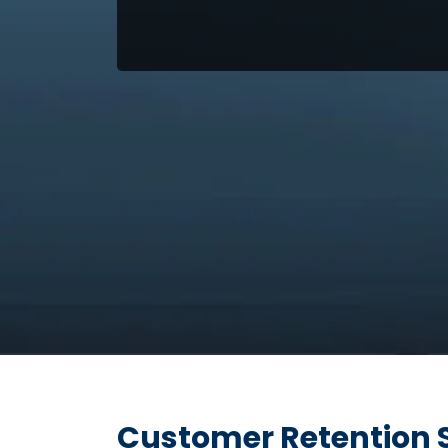
Customer Retention 