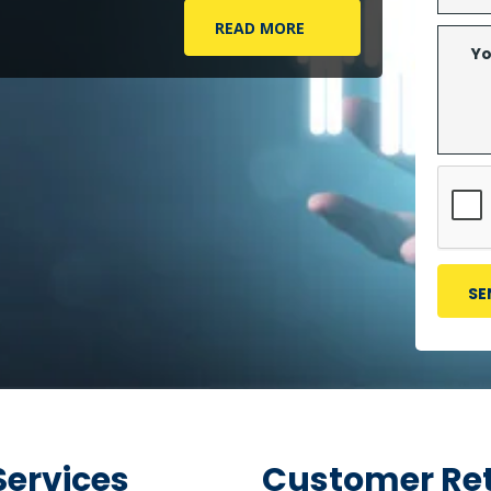
READ MORE
Services
Customer Ret