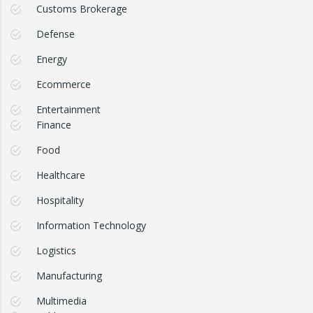
Customs Brokerage
Defense
Energy
Ecommerce
Entertainment
Finance
Food
Healthcare
Hospitality
Information Technology
Logistics
Manufacturing
Multimedia