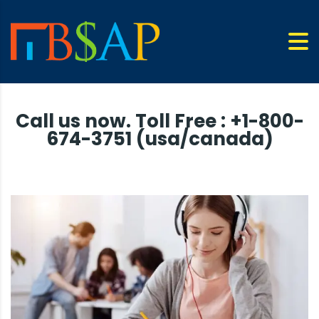
Call us now. Toll Free : +1-800-
674-3751 (usa/canada)