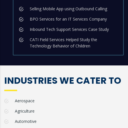
Selling Mobile App using Outbound Calling
BPO Services for an IT Services Company
Inbound Tech Support Services Case Study
CATI Field Services Helped Study the
Technology Behavior of Children
INDUSTRIES WE CATER TO
Aerospace
Agriculture
Automotive