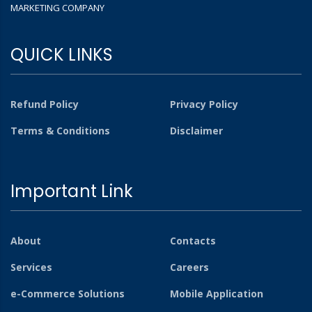
MARKETING COMPANY
QUICK LINKS
Refund Policy
Privacy Policy
Terms & Conditions
Disclaimer
Important Link
About
Contacts
Services
Careers
e-Commerce Solutions
Mobile Application