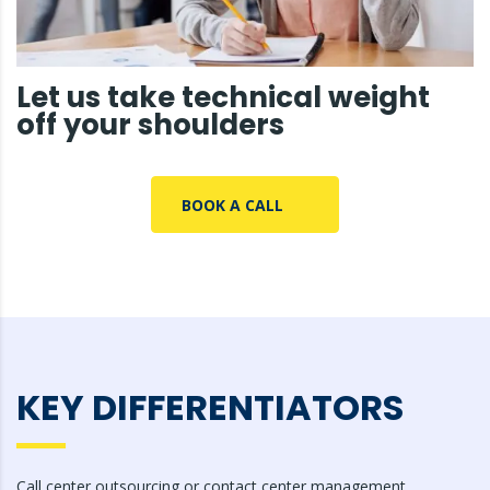
Let us take technical weight
off your shoulders
BOOK A CALL
KEY DIFFERENTIATORS
Call center outsourcing or contact center management