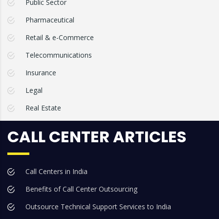
Public Sector
Pharmaceutical
Retail & e-Commerce
Telecommunications
Insurance
Legal
Real Estate
CALL CENTER ARTICLES
Call Centers in India
Benefits of Call Center Outsourcing
Outsource Technical Support Services to India