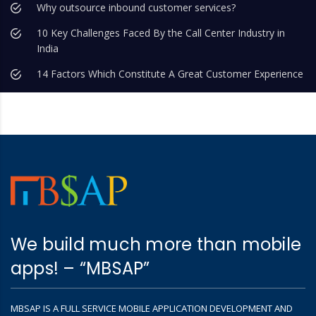
Why outsource inbound customer services?
10 Key Challenges Faced By the Call Center Industry in
India
14 Factors Which Constitute A Great Customer Experience
We build much more than mobile
apps! – “MBSAP”
MBSAP IS A FULL SERVICE MOBILE APPLICATION DEVELOPMENT AND