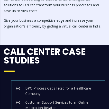
solutions to O2I can transform your business processes and
save up to 50% costs.
Give your business a competitive edge and increase your
organization’s efficiency by getting a virtual call center in India.
CALL CENTER CASE
STUDIES
BPO Process Gaps Fixed for a Healthcare
Company
Customer Support Services to an Online
Medication Retailer