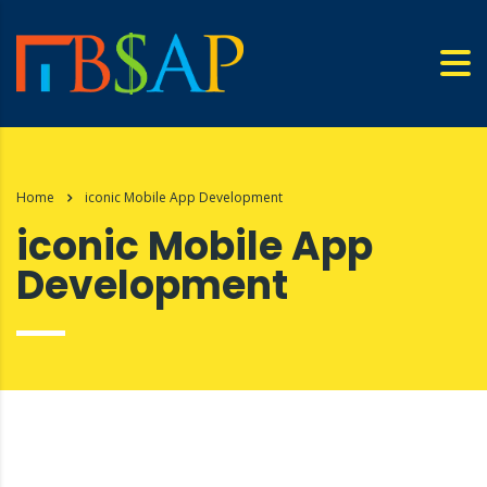
Home
iconic Mobile App Development
iconic Mobile App
Development