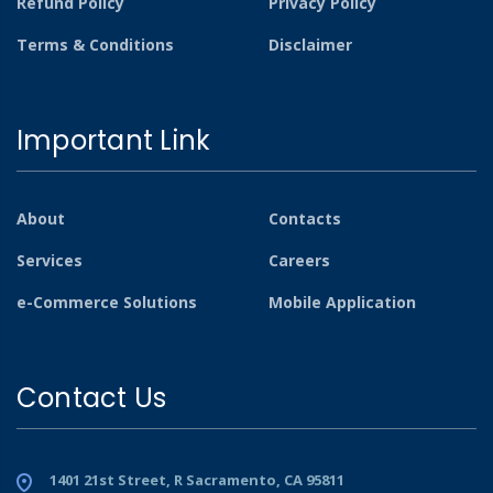
Refund Policy
Privacy Policy
Terms & Conditions
Disclaimer
Important Link
About
Contacts
Services
Careers
e-Commerce Solutions
Mobile Application
Contact Us
1401 21st Street, R Sacramento, CA 95811