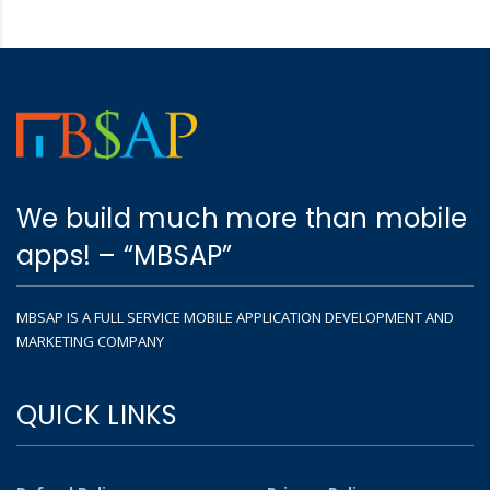
We build much more than mobile
apps! – “MBSAP”
MBSAP IS A FULL SERVICE MOBILE APPLICATION DEVELOPMENT AND
MARKETING COMPANY
QUICK LINKS