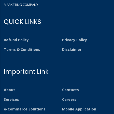
MARKETING COMPANY
QUICK LINKS
Refund Policy
Privacy Policy
Terms & Conditions
Disclaimer
Important Link
About
Contacts
Services
Careers
e-Commerce Solutions
Mobile Application