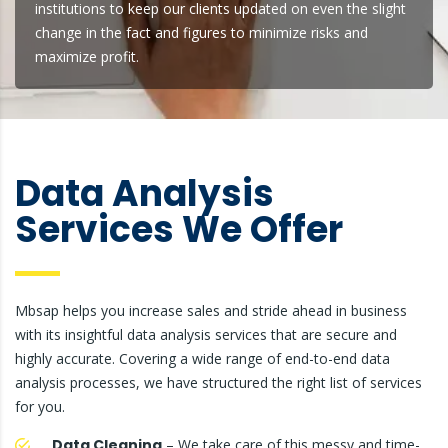
institutions to keep our clients updated on even the slight
change in the fact and figures to minimize risks and
maximize profit.
Data Analysis
Services We Offer
Mbsap helps you increase sales and stride ahead in business
with its insightful data analysis services that are secure and
highly accurate. Covering a wide range of end-to-end data
analysis processes, we have structured the right list of services
for you.
Data Cleaning
– We take care of this messy and time-