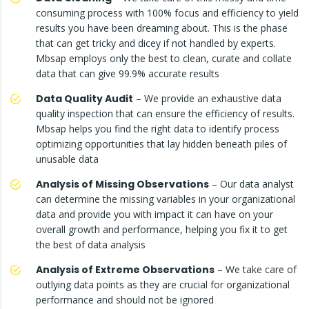
consuming process with 100% focus and efficiency to yield
results you have been dreaming about. This is the phase
that can get tricky and dicey if not handled by experts.
Mbsap employs only the best to clean, curate and collate
data that can give 99.9% accurate results
Data Quality Audit
– We provide an exhaustive data
quality inspection that can ensure the efficiency of results.
Mbsap helps you find the right data to identify process
optimizing opportunities that lay hidden beneath piles of
unusable data
Analysis of Missing Observations
– Our data analyst
can determine the missing variables in your organizational
data and provide you with impact it can have on your
overall growth and performance, helping you fix it to get
the best of data analysis
Analysis of Extreme Observations
– We take care of
outlying data points as they are crucial for organizational
performance and should not be ignored