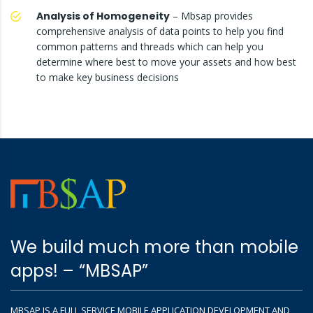
Analysis of Homogeneity
– Mbsap provides
comprehensive analysis of data points to help you find
common patterns and threads which can help you
determine where best to move your assets and how best
to make key business decisions
We build much more than mobile
apps! – “MBSAP”
MBSAP IS A FULL SERVICE MOBILE APPLICATION DEVELOPMENT AND