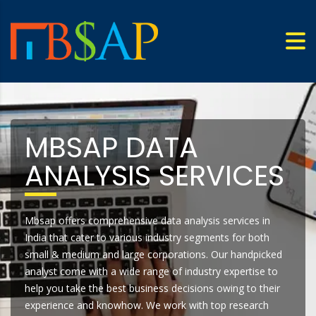
MBSAP DATA
ANALYSIS SERVICES
Mbsap offers comprehensive data analysis services in
India that cater to various industry segments for both
small & medium and large corporations. Our handpicked
analyst come with a wide range of industry expertise to
help you take the best business decisions owing to their
experience and knowhow. We work with top research