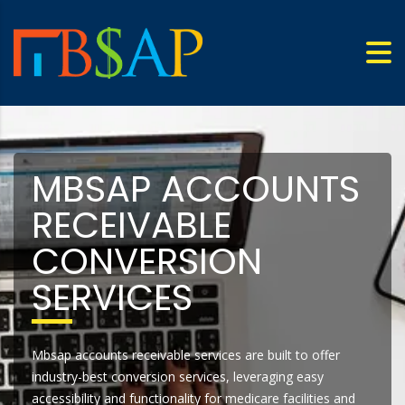
MBSAP ACCOUNTS
RECEIVABLE
CONVERSION
SERVICES
Mbsap accounts receivable services are built to offer
industry-best conversion services, leveraging easy
accessibility and functionality for medicare facilities and