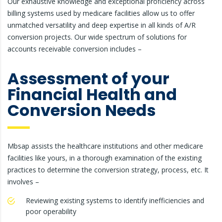
Our exhaustive knowledge and exceptional proficiency across
billing systems used by medicare facilities allow us to offer
unmatched versatility and deep expertise in all kinds of A/R
conversion projects. Our wide spectrum of solutions for
accounts receivable conversion includes –
Assessment of your
Financial Health and
Conversion Needs
Mbsap assists the healthcare institutions and other medicare
facilities like yours, in a thorough examination of the existing
practices to determine the conversion strategy, process, etc. It
involves –
Reviewing existing systems to identify inefficiencies and
poor operability