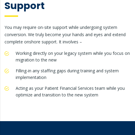
Support
You may require on-site support while undergoing system
conversion. We truly become your hands and eyes and extend
complete onshore support. It involves –
Working directly on your legacy system while you focus on
migration to the new
Filling-in any staffing gaps during training and system
implementation
Acting as your Patient Financial Services team while you
optimize and transition to the new system