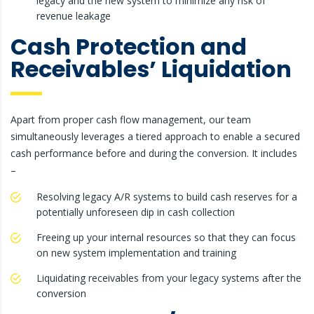
legacy and the new system to minimize any risk of
revenue leakage
Cash Protection and
Receivables’ Liquidation
Apart from proper cash flow management, our team
simultaneously leverages a tiered approach to enable a secured
cash performance before and during the conversion. It includes
–
Resolving legacy A/R systems to build cash reserves for a
potentially unforeseen dip in cash collection
Freeing up your internal resources so that they can focus
on new system implementation and training
Liquidating receivables from your legacy systems after the
conversion