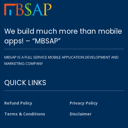
We build much more than mobile
apps! – “MBSAP”
MBSAP IS A FULL SERVICE MOBILE APPLICATION DEVELOPMENT AND
MARKETING COMPANY
QUICK LINKS
Refund Policy
Privacy Policy
Terms & Conditions
Disclaimer