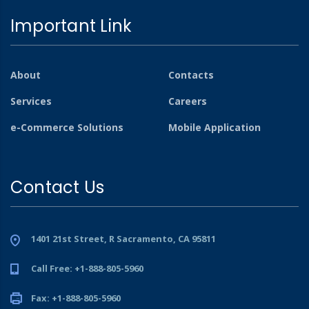
Important Link
About
Contacts
Services
Careers
e-Commerce Solutions
Mobile Application
Contact Us
1401 21st Street, R Sacramento, CA 95811
Call Free: +1-888-805-5960
Fax: +1-888-805-5960