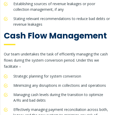
Establishing sources of revenue leakages or poor
collection management, if any
Stating relevant recommendations to reduce bad debts or
revenue leakages
Cash Flow Management
Our team undertakes the task of efficiently managing the cash
flows during the system conversion period. Under this we
facilitate –
Strategic planning for system conversion
Minimizing any disruptions in collections and operations
Managing cash levels during the transition to optimize
A/Rs and bad debts
Effectively managing payment reconciliation across both,