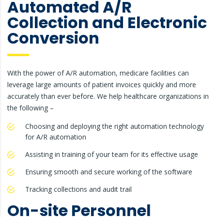
Automated A/R
Collection and Electronic
Conversion
With the power of A/R automation, medicare facilities can
leverage large amounts of patient invoices quickly and more
accurately than ever before. We help healthcare organizations in
the following –
Choosing and deploying the right automation technology
for A/R automation
Assisting in training of your team for its effective usage
Ensuring smooth and secure working of the software
Tracking collections and audit trail
On-site Personnel