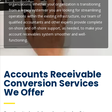
organizations. Whether your organization is transitioning
from a legacy system or you are looking for streamlining
operations within the existing infrastructure, our team of
qualified accountants and other experts provide complete
on-shore and off-shore support, as needed, to make your
account receivables system smoother and well-
functioning.
Accounts Receivable
Conversion Services
We Offer