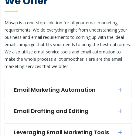
We Offer
Mbsap is a one-stop-solution for all your email marketing
requirements. We do everything right from understanding your
business and email requirements to coming up with the ideal
email campaign that fits your needs to bring the best outcomes.
We also utilize email service tools and email automation to
make the whole process a lot smoother. Here are the email
marketing services that we offer –
Email Marketing Automation
Email Drafting and Editing
Leveraging Email Marketing Tools