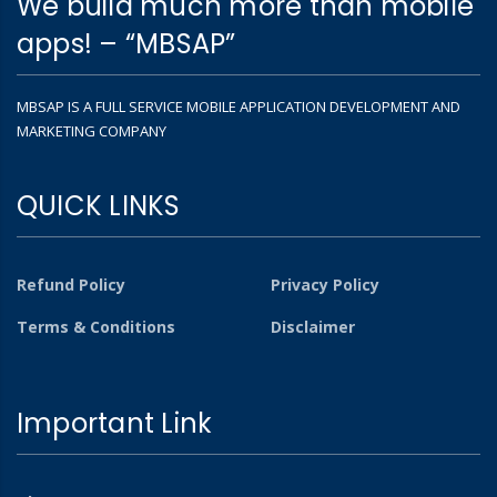
We build much more than mobile
apps! – “MBSAP”
MBSAP IS A FULL SERVICE MOBILE APPLICATION DEVELOPMENT AND
MARKETING COMPANY
QUICK LINKS
Refund Policy
Privacy Policy
Terms & Conditions
Disclaimer
Important Link