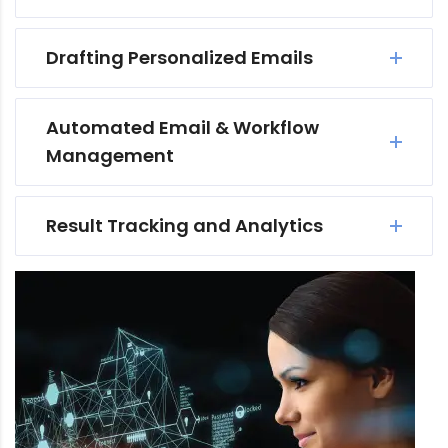
Drafting Personalized Emails
Automated Email & Workflow
Management
Result Tracking and Analytics