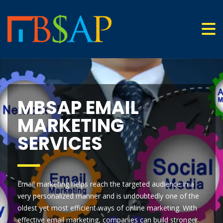
MBSAP EMAIL
MARKETING
SERVICES
Email marketing helps reach the targeted audience in a
very personalized manner and is undoubtedly one of the
oldest yet most efficient ways of online marketing. With
effective email marketing, companies can build stronger