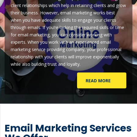
client relationships which help in retaining clients and grow
their business. However, email marketing works best
when you have adequate skills to engage your clients
through emails. If you’re lacking the required skills or time
for email marketing, you can consider working with
experts. When you work with an experienced email
marketing service providing company, your professional
relationship with your clients will improve exponentially
while also building trust and loyalty.
READ MORE
Email Marketing Services