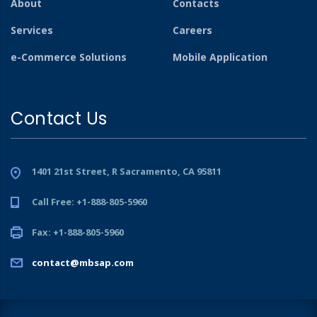
About
Contacts
Services
Careers
e-Commerce Solutions
Mobile Application
Contact Us
1401 21st Street, R Sacramento, CA 95811
Call Free: +1-888-805-5960
Fax: +1-888-805-5960
contact@mbsap.com