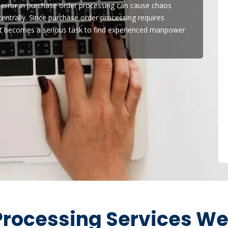
 error in purchase order processing can cause chaos
ntrally. Since purchase order processing requires
it becomes a serious task to find experienced manpower
rocessing Services We