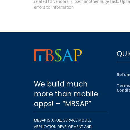
related to vendors is itself another huge task. Upda
errors to information.
QUI
Refund
We build much
Terms
Condi
more than mobile
apps! – “MBSAP”
MBSAP IS A FULL SERVICE MOBILE
APPLICATION DEVELOPMENT AND