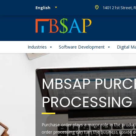
English
1401 21st Street,
Industries
Software Development
Digital M
MBSAP PURC
PROCESSING 
Purchase order plays a major role in the produc
order processing can turn the business upside d