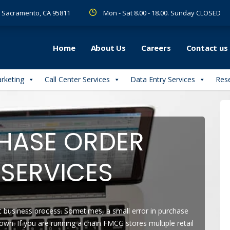
 R Sacramento, CA 95811
Mon - Sat 8.00 - 18.00. Sunday CLOSED
Home
About Us
Careers
Contact us
arketing
Call Center Services
Data Entry Services
Rese
HASE ORDER
SERVICES
t business process. Sometimes, a small error in purchase
own. If you are running a chain FMCG stores multiple retail