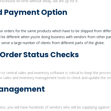
processed on time without delay, we are up for it.
nd Payment Option
e orders for the same products which have to be shipped from differe
 be different when you’re doing business with vendors from other pa
serve a large number of clients from different parts of the globe.
 Order Status Checks
y to central sales and inventory software is critical to keep the proce
e sales and inventory management tools to check and update the ord
Management
ness, you will have hundreds of vendors who will be supplying against