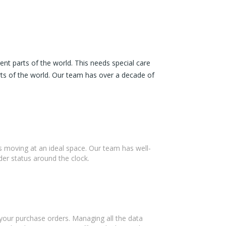
nt parts of the world. This needs special care
rts of the world. Our team has over a decade of
ss moving at an ideal space. Our team has well-
er status around the clock.
 your purchase orders. Managing all the data