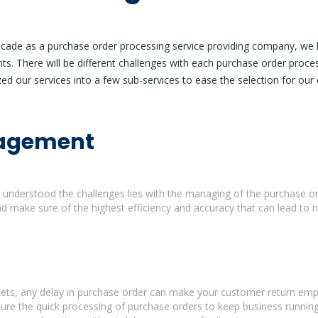
decade as a purchase order processing service providing company, we h
nts. There will be different challenges with each purchase order proce
ed our services into a few sub-services to ease the selection for our c
nagement
understood the challenges lies with the managing of the purchase ord
 make sure of the highest efficiency and accuracy that can lead to 
rkets, any delay in purchase order can make your customer return emp
sure the quick processing of purchase orders to keep business runnin