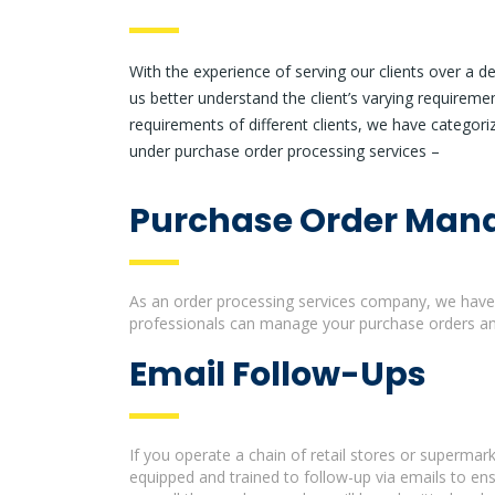
With the experience of serving our clients over a 
us better understand the client’s varying requireme
requirements of different clients, we have categoriz
under purchase order processing services –
Purchase Order Ma
As an order processing services company, we have 
professionals can manage your purchase orders and
Email Follow-Ups
If you operate a chain of retail stores or superma
equipped and trained to follow-up via emails to en