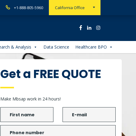
+1-888-805-5960
California Office
arch & Analysis
Data Science
Healthcare BPO
Get a FREE QUOTE
Make Mbsap work in 24 hours!