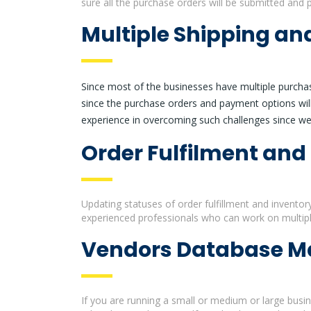
sure all the purchase orders will be submitted and 
Multiple Shipping a
Since most of the businesses have multiple purchas
since the purchase orders and payment options will
experience in overcoming such challenges since we 
Order Fulfilment and
Updating statuses of order fulfillment and inventor
experienced professionals who can work on multipl
Vendors Database 
If you are running a small or medium or large busi