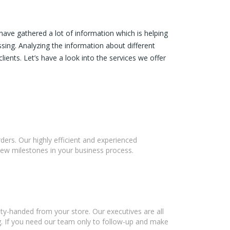
ave gathered a lot of information which is helping
ssing. Analyzing the information about different
lients. Let’s have a look into the services we offer
ers. Our highly efficient and experienced
new milestones in your business process.
ty-handed from your store. Our executives are all
g. If you need our team only to follow-up and make