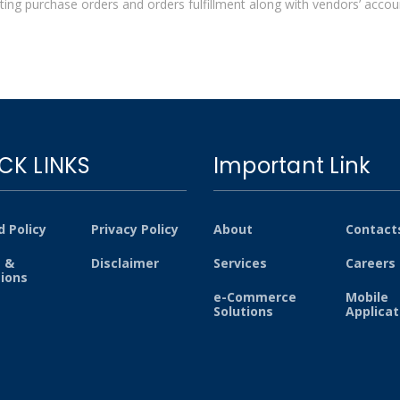
ting purchase orders and orders fulfillment along with vendors’ account
CK LINKS
Important Link
 Policy
Privacy Policy
About
Contact
 &
Disclaimer
Services
Careers
tions
e-Commerce
Mobile
Solutions
Applicat