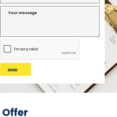
 Offer