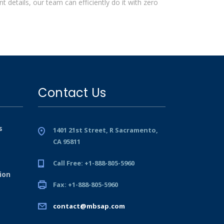
 details, our team can efficiently do it with zero
Contact Us
s
1401 21st Street, R Sacramento,
CA 95811
Call Free: +1-888-805-5960
ion
Fax: +1-888-805-5960
contact@mbsap.com