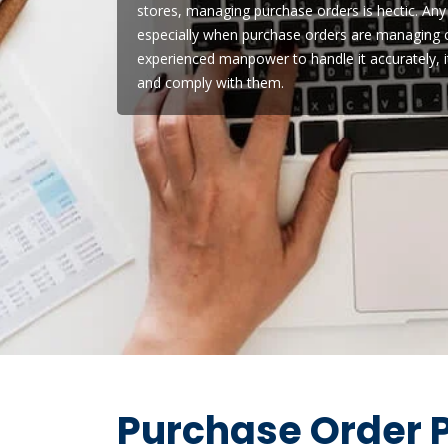
stores, managing purchase orders is hectic. Any
especially when purchase orders are managing ce
experienced manpower to handle it accurately, 
and comply with them.
Purchase Order P