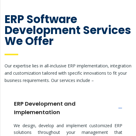
ERP Software
Development Services
We Offer
Our expertise lies in all-inclusive ERP implementation, integration
and customization tailored with specific innovations to fit your
business requirements. Our services include –
ERP Development and
Implementation
We design, develop and implement customized ERP
solutions throughout your management that