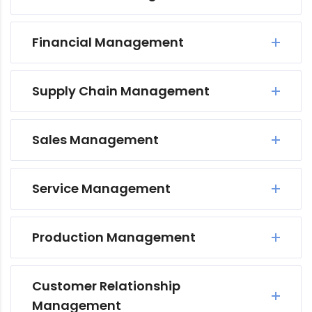
Financial Management
Supply Chain Management
Sales Management
Service Management
Production Management
Customer Relationship
Management