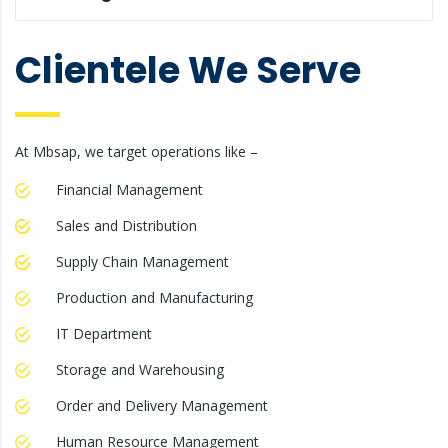
Clientele We Serve
At Mbsap, we target operations like –
Financial Management
Sales and Distribution
Supply Chain Management
Production and Manufacturing
IT Department
Storage and Warehousing
Order and Delivery Management
Human Resource Management