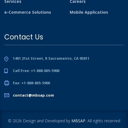
Services
Careers
e-Commerce Solutions
Mobile Application
Contact Us
1401 21st Street, R Sacramento, CA 95811
Call Free: +1-888-805-5960
Fax: +1-888-805-5960
contact@mbsap.com
© 2026 Design and Developed by
MBSAP
. All rights reserved