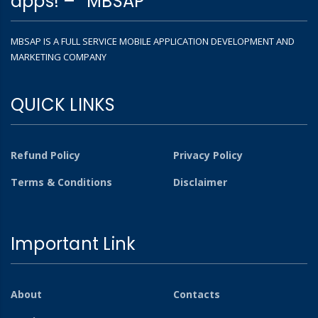
apps! – “MBSAP”
MBSAP IS A FULL SERVICE MOBILE APPLICATION DEVELOPMENT AND
MARKETING COMPANY
QUICK LINKS
Refund Policy
Privacy Policy
Terms & Conditions
Disclaimer
Important Link
About
Contacts