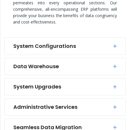
permeates into every operational sections. Our
comprehensive, all-encompassing ERP platforms will
provide your business the benefits of data congruency
and cost-effectiveness.
System Configurations
Data Warehouse
System Upgrades
Administrative Services
Seamless Data Migration