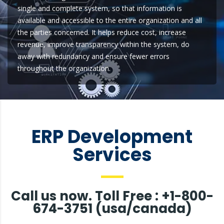
single and complete system, so that information is
available and accessible to the entire organization and all
the parties concerned. It helps reduce cost, increase
revenue, improve transparency within the system, do
away with redundancy and ensure fewer errors
throughout the organization.
ERP Development
Services
Call us now. Toll Free : +1-800-
674-3751 (usa/canada)