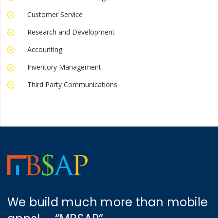
Customer Service
Research and Development
Accounting
Inventory Management
Third Party Communications
We build much more than mobile