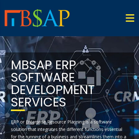
MBSAP ERP
SOFTWARE
DEVELOPMENT
SERVICES
ERP or Enterprise Resource Planning is a software
solution that integrates the different functions essential
for the running of a business and streamlines them into a