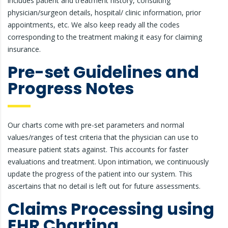
includes patient and treatment history, consulting
physician/surgeon details, hospital/ clinic information, prior
appointments, etc. We also keep ready all the codes
corresponding to the treatment making it easy for claiming
insurance.
Pre-set Guidelines and
Progress Notes
Our charts come with pre-set parameters and normal
values/ranges of test criteria that the physician can use to
measure patient stats against. This accounts for faster
evaluations and treatment. Upon intimation, we continuously
update the progress of the patient into our system. This
ascertains that no detail is left out for future assessments.
Claims Processing using
EHR Charting