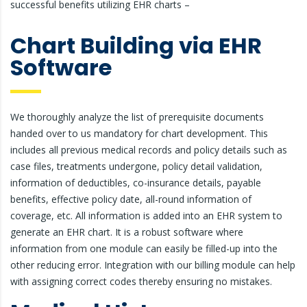
successful benefits utilizing EHR charts –
Chart Building via EHR
Software
We thoroughly analyze the list of prerequisite documents
handed over to us mandatory for chart development. This
includes all previous medical records and policy details such as
case files, treatments undergone, policy detail validation,
information of deductibles, co-insurance details, payable
benefits, effective policy date, all-round information of
coverage, etc. All information is added into an EHR system to
generate an EHR chart. It is a robust software where
information from one module can easily be filled-up into the
other reducing error. Integration with our billing module can help
with assigning correct codes thereby ensuring no mistakes.