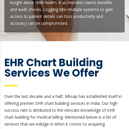
insight about their health. It accelerates claims benefits
and audit checks. Logging into multiple systems to gain
access to patient details can toss productivity and
accuracy can be compromised.
EHR Chart Building
Services We Offer
Over the last decade and a half, Mbsap has established itself in
offering premier EHR chart building services in India. Our high
success rate is attributed to the intricate knowledge of EHR
chart building for medical billing. Mentioned below is a list of
services that we indulge in when it comes to acquiring