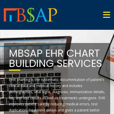
MBSAP EHR CHART
BUILDING SERVICES
EHR charting is the systematic documentation of patient’s
clinical data and medical history and includes
demographics, vital signs, diagnosis, immunization details,
lab, and test results as well as treatments undergone. EHR
improves patient care by reducing medical errors, test
duplication, treatment delays and gives a patient better