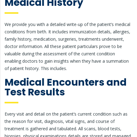
Medical History
We provide you with a detailed write-up of the patient’s medical
conditions from birth. It includes immunization details, allergies,
family history, medication, surgeries, treatments underwent,
doctor information. All these patient particulars prove to be
valuable during the assessment of the current condition
enabling doctors to gain insights when they have a summation
of patient history. This includes.
Medical Encounters and
Test Results
Every visit and detail on the patient’s current condition such as
the reason for visit, diagnosis, vital signs, and course of
treatment is gathered and tabulated. All scans, blood tests,
biopsies, physical examinations details are stored and managed