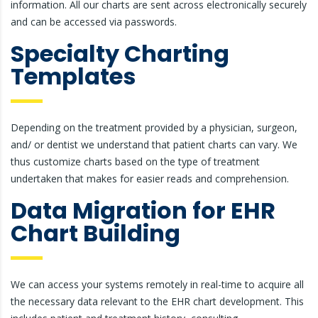
information. All our charts are sent across electronically securely
and can be accessed via passwords.
Specialty Charting
Templates
Depending on the treatment provided by a physician, surgeon,
and/ or dentist we understand that patient charts can vary. We
thus customize charts based on the type of treatment
undertaken that makes for easier reads and comprehension.
Data Migration for EHR
Chart Building
We can access your systems remotely in real-time to acquire all
the necessary data relevant to the EHR chart development. This