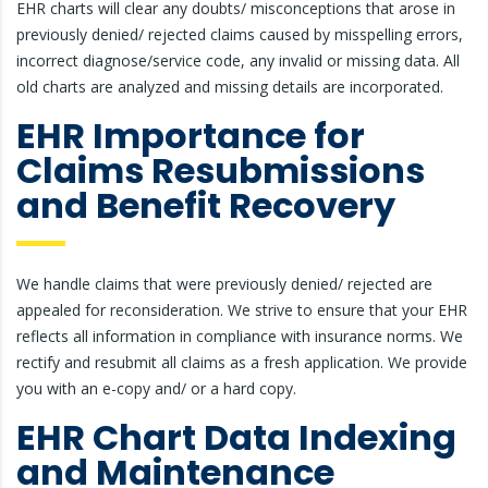
EHR charts will clear any doubts/ misconceptions that arose in
previously denied/ rejected claims caused by misspelling errors,
incorrect diagnose/service code, any invalid or missing data. All
old charts are analyzed and missing details are incorporated.
EHR Importance for
Claims Resubmissions
and Benefit Recovery
We handle claims that were previously denied/ rejected are
appealed for reconsideration. We strive to ensure that your EHR
reflects all information in compliance with insurance norms. We
rectify and resubmit all claims as a fresh application. We provide
you with an e-copy and/ or a hard copy.
EHR Chart Data Indexing
and Maintenance