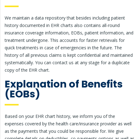
We maintain a data repository that besides including patient
history documented in EHR charts also contains all-round
insurance coverage information, EOBs, patient information, and
treatment undergone. This accounts for faster retrievals for
quick treatments in case of emergencies in the future. The
history of all previous claims is kept confidential and maintained
systematically. You can contact us at any stage for a duplicate
copy of the EHR chart.
Explanation of Benefits
(EOBs)
Based on your EHR chart history, we inform you of the
expenses covered by the health care/insurance provider as well
as the payments that you could be responsible for. We give
complete details on deductibles, co-payments options as well as