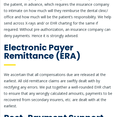
the patient, in advance, which requires the insurance company
to intimate on how much will they reimburse the dental clinic/
office and how much will be the patient’s responsibility. We help
send across X-rays and/ or EHR charting for the same if
required. Without pre-authorization, an insurance company can
deny payments. Hence it is strongly advised.
Electronic Payer
Remittance (ERA)
We ascertain that all compensations due are released at the
earliest. All old remittance claims are swiftly dealt with by
rectifying any errors. We put together a well-rounded EHR chart
to ensure that any wrongly calculated amounts, payments to be
recovered from secondary insurers, etc. are dealt with at the
earliest.