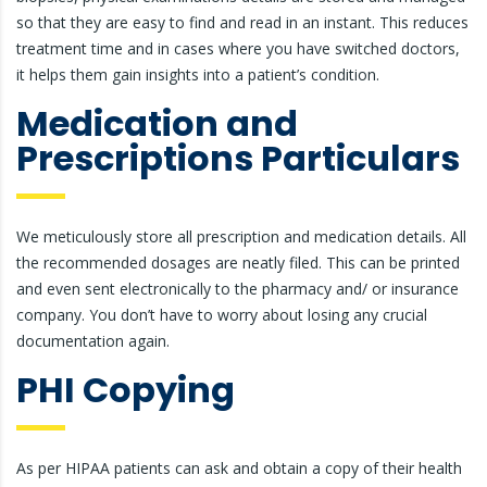
so that they are easy to find and read in an instant. This reduces
treatment time and in cases where you have switched doctors,
it helps them gain insights into a patient’s condition.
Medication and
Prescriptions Particulars
We meticulously store all prescription and medication details. All
the recommended dosages are neatly filed. This can be printed
and even sent electronically to the pharmacy and/ or insurance
company. You don’t have to worry about losing any crucial
documentation again.
PHI Copying
As per HIPAA patients can ask and obtain a copy of their health