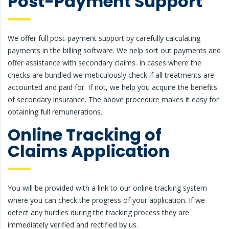
Post-Payment Support
We offer full post-payment support by carefully calculating
payments in the billing software. We help sort out payments and
offer assistance with secondary claims. In cases where the
checks are bundled we meticulously check if all treatments are
accounted and paid for. If not, we help you acquire the benefits
of secondary insurance. The above procedure makes it easy for
obtaining full remunerations.
Online Tracking of
Claims Application
You will be provided with a link to our online tracking system
where you can check the progress of your application. If we
detect any hurdles during the tracking process they are
immediately verified and rectified by us.