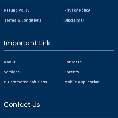
Refund Policy
Privacy Policy
Terms & Conditions
Disclaimer
Important Link
About
Contacts
Services
Careers
e-Commerce Solutions
Mobile Application
Contact Us