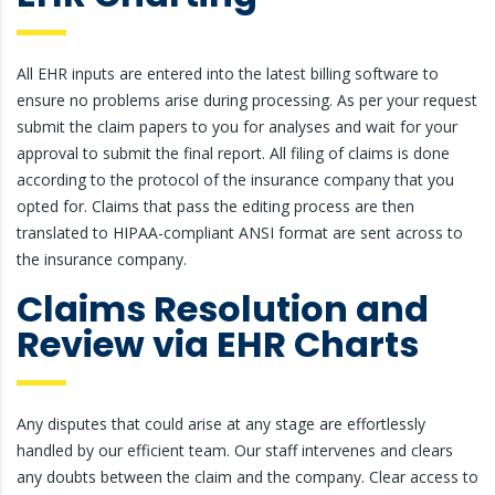
All EHR inputs are entered into the latest billing software to
ensure no problems arise during processing. As per your request
submit the claim papers to you for analyses and wait for your
approval to submit the final report. All filing of claims is done
according to the protocol of the insurance company that you
opted for. Claims that pass the editing process are then
translated to HIPAA-compliant ANSI format are sent across to
the insurance company.
Claims Resolution and
Review via EHR Charts
Any disputes that could arise at any stage are effortlessly
handled by our efficient team. Our staff intervenes and clears
any doubts between the claim and the company. Clear access to