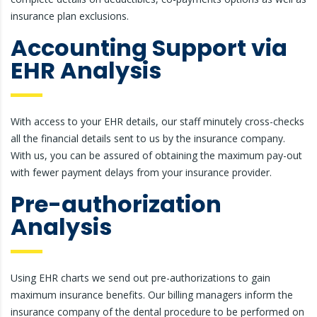
insurance plan exclusions.
Accounting Support via
EHR Analysis
With access to your EHR details, our staff minutely cross-checks
all the financial details sent to us by the insurance company.
With us, you can be assured of obtaining the maximum pay-out
with fewer payment delays from your insurance provider.
Pre-authorization
Analysis
Using EHR charts we send out pre-authorizations to gain
maximum insurance benefits. Our billing managers inform the
insurance company of the dental procedure to be performed on