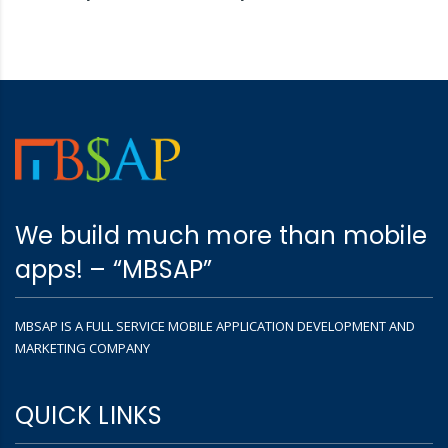
We build much more than mobile
apps! – “MBSAP”
MBSAP IS A FULL SERVICE MOBILE APPLICATION DEVELOPMENT AND
MARKETING COMPANY
QUICK LINKS