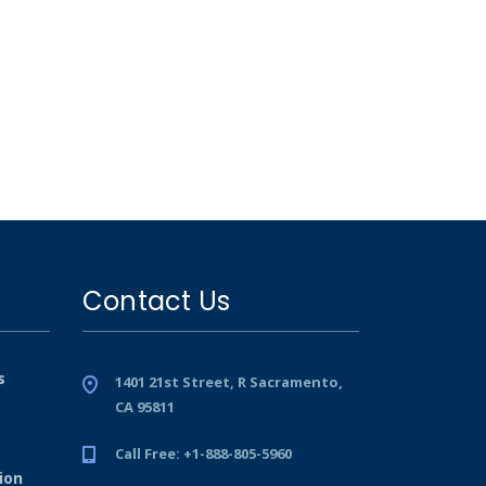
Contact Us
s
1401 21st Street, R Sacramento,
CA 95811
Call Free: +1-888-805-5960
ion