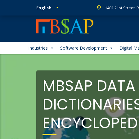
English
1401 21st Street,
Industries
Software Development
Digital M
MBSAP DATA
DICTIONARIE
ENCYCLOPED