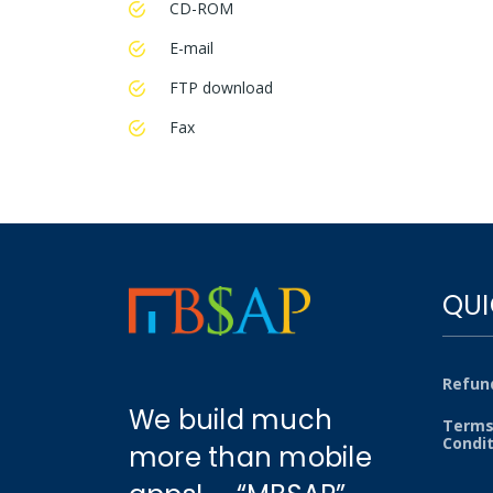
CD-ROM
E-mail
FTP download
Fax
QUI
Refund
We build much
Terms
Condi
more than mobile