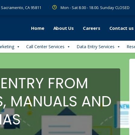
 R Sacramento, CA 95811
Mon - Sat 8.00 - 18.00. Sunday CLOSED
Home
About Us
Careers
Contact us
arketing
Call Center Services
Data Entry Services
Rese
 ENTRY FROM
S, MANUALS AND
IAS