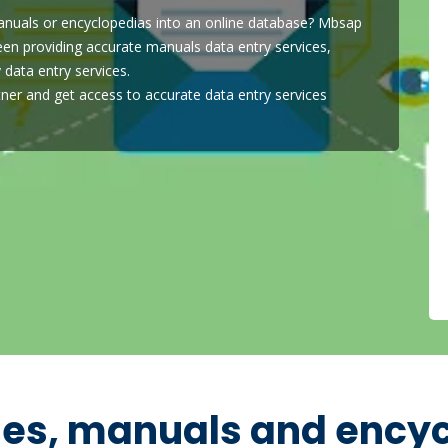
anuals or encyclopedias into an online database? Mbsap
een providing accurate manuals data entry services,
 data entry services.
ner and get access to accurate data entry services
ies, manuals and ency