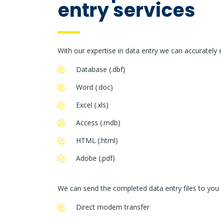
entry services
With our expertise in data entry we can accurately 
Database (.dbf)
Word (.doc)
Excel (.xls)
Access (.mdb)
HTML (.html)
Adobe (.pdf)
We can send the completed data entry files to you
Direct modem transfer