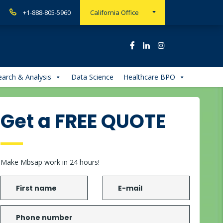
+1-888-805-5960
California Office
arch & Analysis
Data Science
Healthcare BPO
Get a FREE QUOTE
Make Mbsap work in 24 hours!