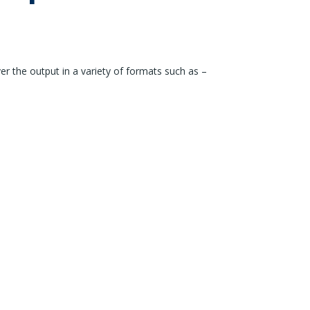
er the output in a variety of formats such as –