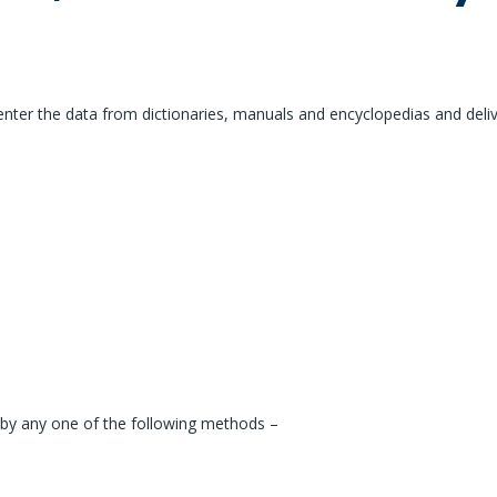
enter the data from dictionaries, manuals and encyclopedias and deliv
 by any one of the following methods –