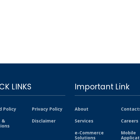
CK LINKS
Important Link
 Policy
Privacy Policy
About
Contact
 &
Disclaimer
Services
Careers
tions
e-Commerce
Mobile
Solutions
Applicat