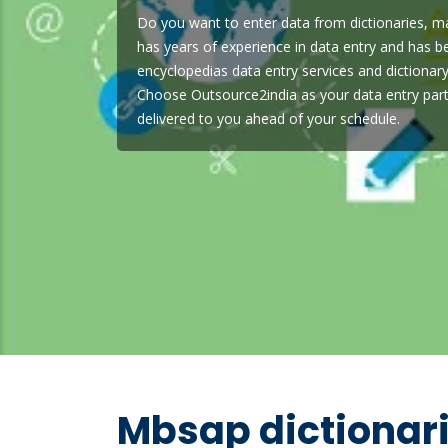
Do you want to enter data from dictionaries, m
has years of experience in data entry and has b
encyclopedias data entry services and dictionary
Choose Outsource2india as your data entry part
delivered to you ahead of your schedule.
Mbsap dictionar