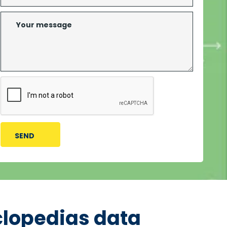
clopedias data