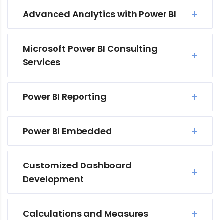
Advanced Analytics with Power BI
Microsoft Power BI Consulting
Services
Power BI Reporting
Power BI Embedded
Customized Dashboard
Development
Calculations and Measures