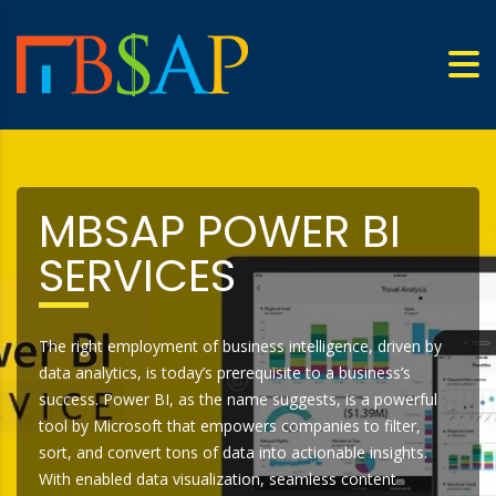
MBSAP POWER BI
SERVICES
The right employment of business intelligence, driven by
data analytics, is today’s prerequisite to a business’s
success. Power BI, as the name suggests, is a powerful
tool by Microsoft that empowers companies to filter,
sort, and convert tons of data into actionable insights.
With enabled data visualization, seamless content