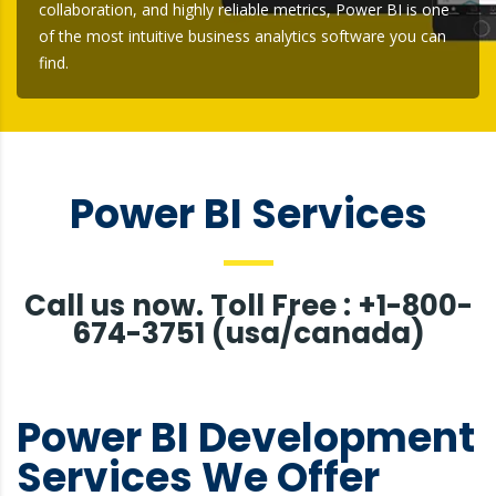
collaboration, and highly reliable metrics, Power BI is one
of the most intuitive business analytics software you can
find.
Power BI Services
Call us now. Toll Free : +1-800-
674-3751 (usa/canada)
Power BI Development
Services We Offer