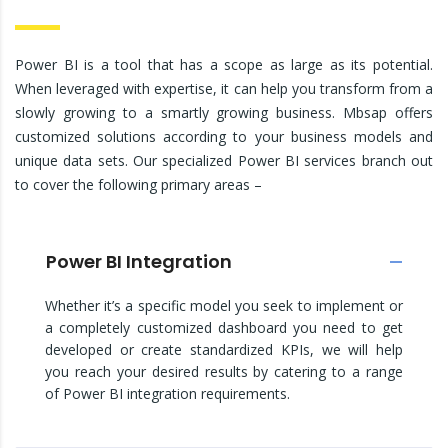
Power BI is a tool that has a scope as large as its potential.
When leveraged with expertise, it can help you transform from a
slowly growing to a smartly growing business. Mbsap offers
customized solutions according to your business models and
unique data sets. Our specialized Power BI services branch out
to cover the following primary areas –
Power BI Integration
Whether it’s a specific model you seek to implement or
a completely customized dashboard you need to get
developed or create standardized KPIs, we will help
you reach your desired results by catering to a range
of Power BI integration requirements.