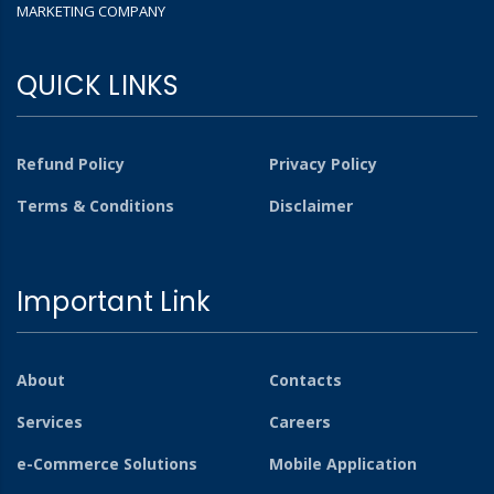
MARKETING COMPANY
QUICK LINKS
Refund Policy
Privacy Policy
Terms & Conditions
Disclaimer
Important Link
About
Contacts
Services
Careers
e-Commerce Solutions
Mobile Application