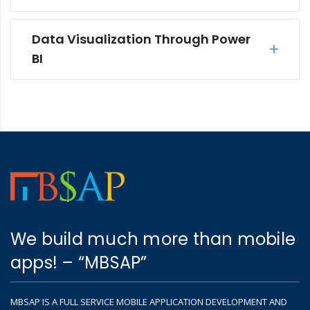
Data Visualization Through Power
BI
We build much more than mobile
apps! – “MBSAP”
MBSAP IS A FULL SERVICE MOBILE APPLICATION DEVELOPMENT AND