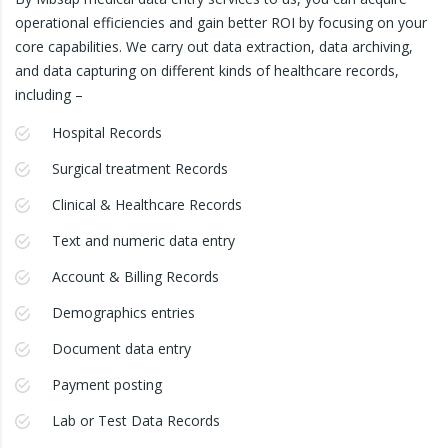
operational efficiencies and gain better ROI by focusing on your
core capabilities. We carry out data extraction, data archiving,
and data capturing on different kinds of healthcare records,
including –
Hospital Records
Surgical treatment Records
Clinical & Healthcare Records
Text and numeric data entry
Account & Billing Records
Demographics entries
Document data entry
Payment posting
Lab or Test Data Records