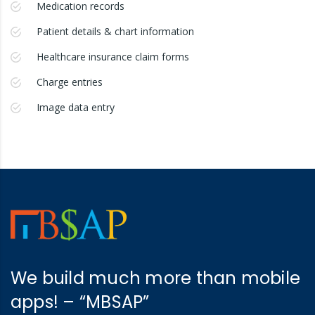
Medication records
Patient details & chart information
Healthcare insurance claim forms
Charge entries
Image data entry
We build much more than mobile
apps! – “MBSAP”