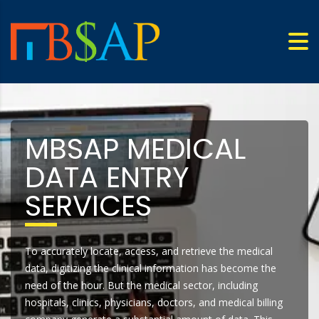
MBSAP MEDICAL
DATA ENTRY
SERVICES
To accurately locate, access, and retrieve the medical
data, digitizing the clinical information has become the
need of the hour. But the medical sector, including
hospitals, clinics, physicians, doctors, and medical billing