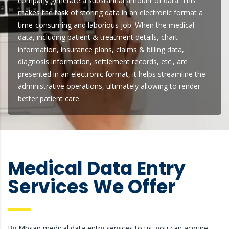
company generate a substantial amount of data. This
makes the task of storing data in an electronic format a
time-consuming and laborious job. When the medical
data, including patient & treatment details, chart
information, insurance plans, claims & billing data,
diagnosis information, settlement records, etc., are
presented in an electronic format, it helps streamline the
administrative operations, ultimately allowing to render
better patient care.
Medical Data Entry
Services We Offer
By Mbsap medical data entry services to us, you can acquire