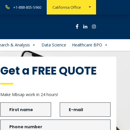
+1-888-805-5960
California Office
arch & Analysis
Data Science
Healthcare BPO
Get a FREE QUOTE
Make Mbsap work in 24 hours!