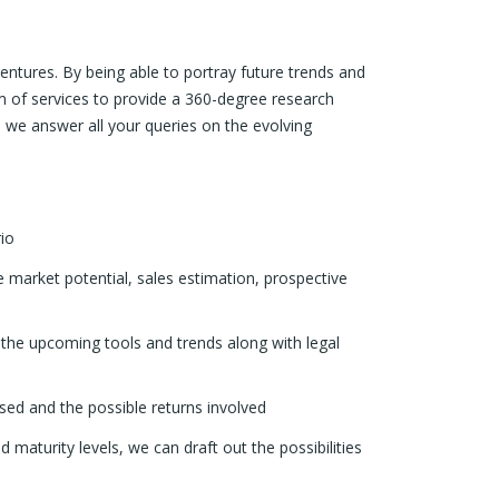
ventures. By being able to portray future trends and
um of services to provide a 360-degree research
, we answer all your queries on the evolving
io
 market potential, sales estimation, prospective
the upcoming tools and trends along with legal
used and the possible returns involved
nd maturity levels, we can draft out the possibilities