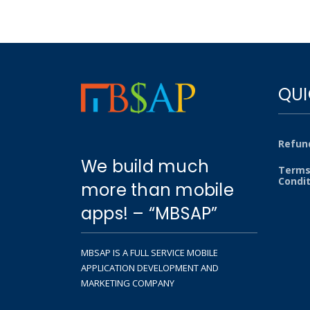
QUI
Refund
We build much
Terms
Condi
more than mobile
apps! – “MBSAP”
MBSAP IS A FULL SERVICE MOBILE
APPLICATION DEVELOPMENT AND
MARKETING COMPANY