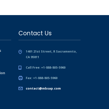
Contact Us
s
1401 21st Street, R Sacramento,
CA 95811
Call Free: +1-888-805-5960
ion
Fax: +1-888-805-5960
contact@mbsap.com