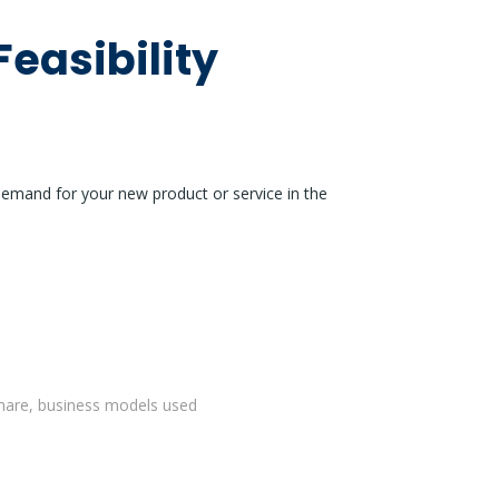
Feasibility
demand for your new product or service in the
 share, business models used