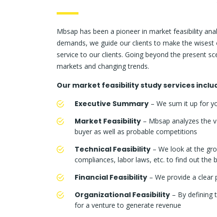
Mbsap has been a pioneer in market feasibility analy
demands, we guide our clients to make the wisest o
service to our clients. Going beyond the present s
markets and changing trends.
Our market feasibility study services inclu
Executive Summary
– We sum it up for yo
Market Feasibility
– Mbsap analyzes the va
buyer as well as probable competitions
Technical Feasibility
– We look at the gro
compliances, labor laws, etc. to find out the
Financial Feasibility
– We provide a clear p
Organizational Feasibility
– By defining t
for a venture to generate revenue