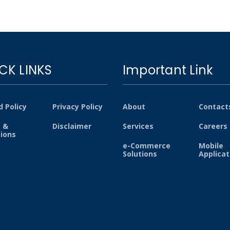
CK LINKS
Important Link
 Policy
Privacy Policy
About
Contact
 &
Disclaimer
Services
Careers
tions
e-Commerce
Mobile
Solutions
Applicat