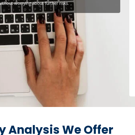
ithout worrying about further risks.
ty Analysis We Offer