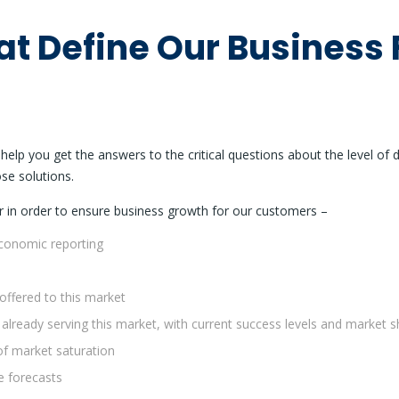
at Define Our Business 
elp you get the answers to the critical questions about the level of 
ose solutions.
r in order to ensure business growth for our customers –
economic reporting
offered to this market
 already serving this market, with current success levels and market
of market saturation
e forecasts