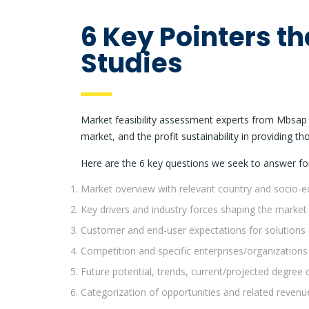
6 Key Pointers th
Studies
Market feasibility assessment experts from Mbsap h
market, and the profit sustainability in providing th
Here are the 6 key questions we seek to answer fo
Market overview with relevant country and socio-
Key drivers and industry forces shaping the market
Customer and end-user expectations for solutions 
Competition and specific enterprises/organizations
Future potential, trends, current/projected degree 
Categorization of opportunities and related revenu