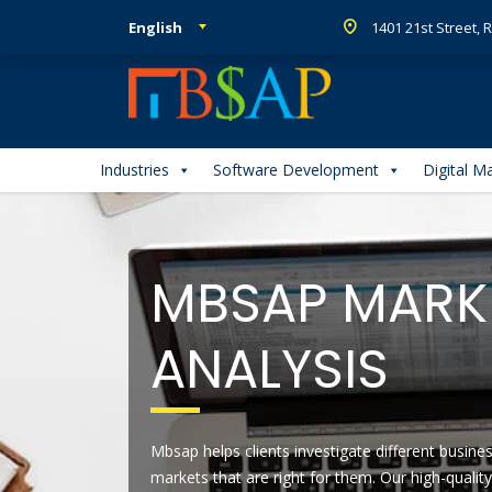
English
1401 21st Street,
Industries
Software Development
Digital M
MBSAP MARKE
ANALYSIS
Mbsap helps clients investigate different busin
markets that are right for them. Our high-qualit