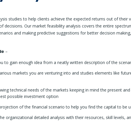
sis studies to help clients achieve the expected returns out of their 
f decisions. Our market feasibility analysis covers the entire spectr
cenarios and making predictive suggestions for better decision making
de
–
u to gain enough idea from a neatly written description of the scenar
rious markets you are venturing into and studies elements like future
wing technical needs of the markets keeping in mind the present and 
 best possible investment option
rojection of the financial scenario to help you find the capital to be 
he organizational detailed analysis with their resources, skill levels, a