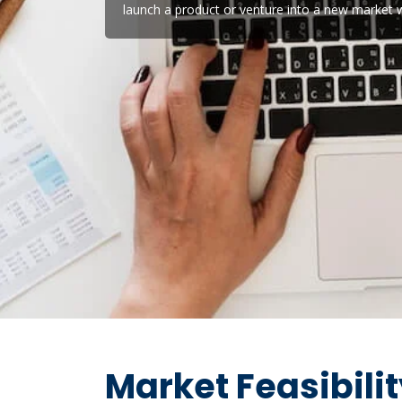
launch a product or venture into a new market w
Market Feasibili