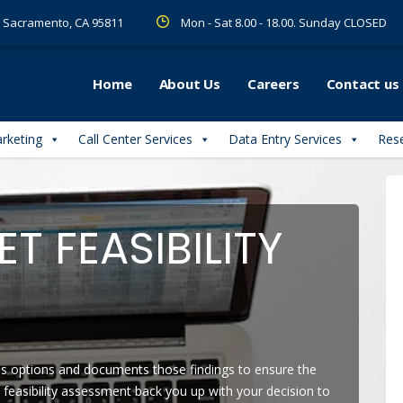
 R Sacramento, CA 95811
Mon - Sat 8.00 - 18.00. Sunday CLOSED
Home
About Us
Careers
Contact us
arketing
Call Center Services
Data Entry Services
Rese
T FEASIBILITY
ess options and documents those findings to ensure the
y feasibility assessment back you up with your decision to