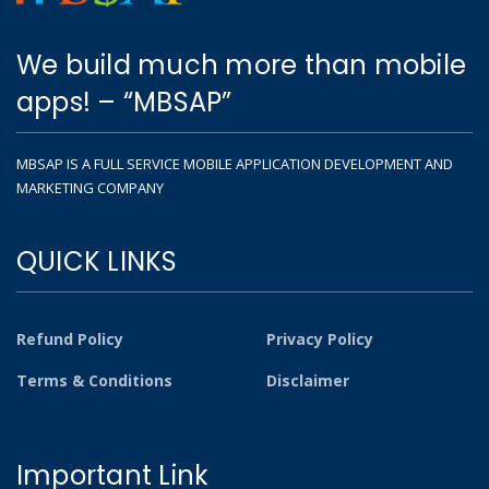
We build much more than mobile
apps! – “MBSAP”
MBSAP IS A FULL SERVICE MOBILE APPLICATION DEVELOPMENT AND
MARKETING COMPANY
QUICK LINKS
Refund Policy
Privacy Policy
Terms & Conditions
Disclaimer
Important Link