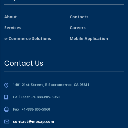
About
Contacts
Services
Careers
e-Commerce Solutions
Mobile Application
Contact Us
1401 21st Street, R Sacramento, CA 95811
Call Free: +1-888-805-5960
Fax: +1-888-805-5960
contact@mbsap.com