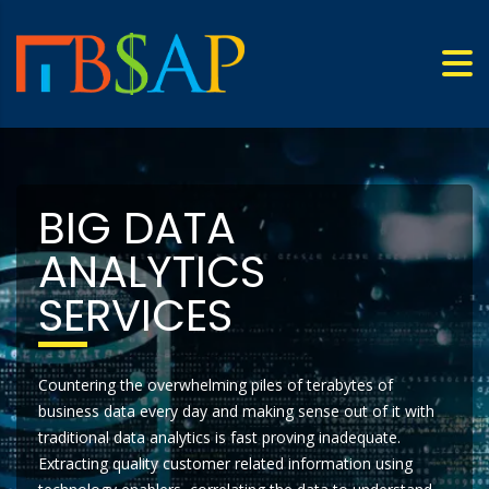
BIG DATA
ANALYTICS
SERVICES
Countering the overwhelming piles of terabytes of
business data every day and making sense out of it with
traditional data analytics is fast proving inadequate.
Extracting quality customer related information using