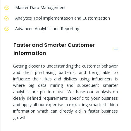
Master Data Management
Analytics Tool Implementation and Customization
Advanced Analytics and Reporting
Faster and Smarter Customer
Information
Getting closer to understanding the customer behavior
and their purchasing patterns, and being able to
influence their likes and dislikes using influencers is
where big data mining and subsequent smarter
analytics are put into use. We base our analysis on
clearly defined requirements specific to your business
and apply all our expertise in extracting smarter hidden
information which can directly aid in faster business
growth.