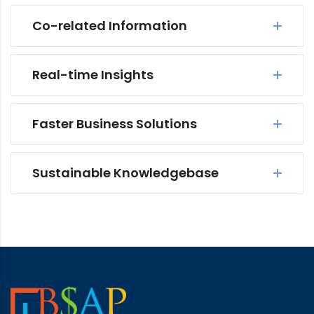
Co-related Information
Real-time Insights
Faster Business Solutions
Sustainable Knowledgebase