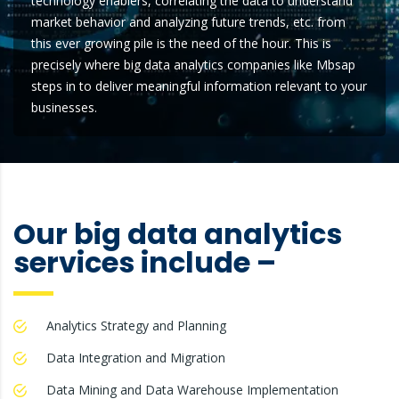
technology enablers, correlating the data to understand
market behavior and analyzing future trends, etc. from
this ever growing pile is the need of the hour. This is
precisely where big data analytics companies like Mbsap
steps in to deliver meaningful information relevant to your
businesses.
Our big data analytics
services include –
Analytics Strategy and Planning
Data Integration and Migration
Data Mining and Data Warehouse Implementation