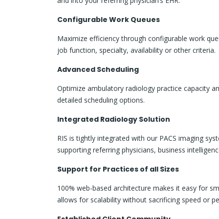
and into your referring physician’s EHR.
Configurable Work Queues
Maximize efficiency through configurable work queu
job function, specialty, availability or other criteria.
Advanced Scheduling
Optimize ambulatory radiology practice capacity an
detailed scheduling options.
Integrated Radiology Solution
RIS is tightly integrated with our PACS imaging s
supporting referring physicians, business intell
Support for Practices of all Sizes
100% web-based architecture makes it easy for sma
allows for scalability without sacrificing speed or 