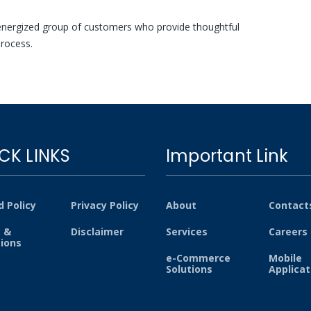
nergized group of customers who provide thoughtful
rocess.
CK LINKS
Important Link
 Policy
Privacy Policy
About
Contact
 &
Disclaimer
Services
Careers
tions
e-Commerce
Mobile
Solutions
Applicat