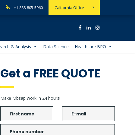
+1-888-805-5960
California Office
arch & Analysis
Data Science
Healthcare BPO
Get a FREE QUOTE
Make Mbsap work in 24 hours!