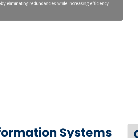
y eliminating redundancies while increasing efficiency
nformation Systems