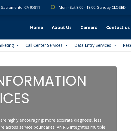
 R Sacramento, CA 95811
Mon - Sat 8.00 - 18.00. Sunday CLOSED
Home
About Us
Careers
Contact us
arketing
Call Center Services
Data Entry Services
Rese
INFORMATION
ICES
are highly encouraging: more accurate diagnosis, less
re across service boundaries. An RIS integrates multiple