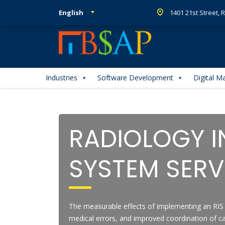
English
1401 21st Street,
Industries
Software Development
Digital M
RADIOLOGY 
SYSTEM SERV
The measurable effects of implementing an RIS 
medical errors, and improved coordination of ca