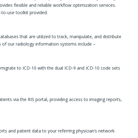
rovides flexible and reliable workflow optimization services.
-to-use toolkit provided.
abases that are utilized to track, manipulate, and distribute
 of our radiology information systems include –
o migrate to ICD-10 with the dual ICD-9 and ICD-10 code sets
ients via the RIS portal, providing access to imaging reports,
orts and patient data to your referring physician’s network