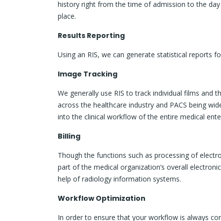
history right from the time of admission to the day
place.
Results Reporting
Using an RIS, we can generate statistical reports for
Image Tracking
We generally use RIS to track individual films and
across the healthcare industry and PACS being wi
into the clinical workflow of the entire medical ente
Billing
Though the functions such as processing of elect
part of the medical organization’s overall electron
help of radiology information systems.
Workflow Optimization
In order to ensure that your workflow is always con