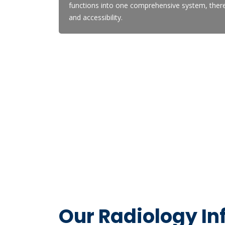
functions into one comprehensive system, thereb
and accessibility.
Our Radiology I