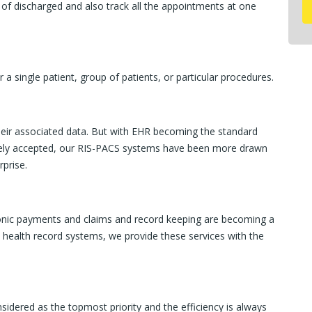
 of discharged and also track all the appointments at one
 a single patient, group of patients, or particular procedures.
 their associated data. But with EHR becoming the standard
dely accepted, our RIS-PACS systems have been more drawn
rprise.
ronic payments and claims and record keeping are becoming a
ic health record systems, we provide these services with the
sidered as the topmost priority and the efficiency is always