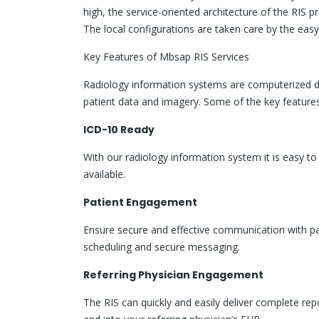
high, the service-oriented architecture of the RIS p
The local configurations are taken care by the easy
Key Features of Mbsap RIS Services
Radiology information systems are computerized dat
patient data and imagery. Some of the key features
ICD-10 Ready
With our radiology information system it is easy t
available.
Patient Engagement
Ensure secure and effective communication with pat
scheduling and secure messaging.
Referring Physician Engagement
The RIS can quickly and easily deliver complete rep