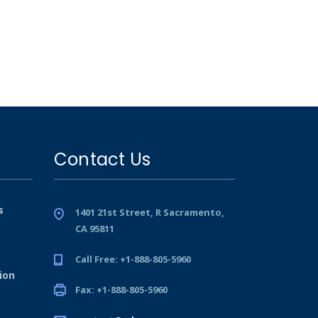
Contact Us
s
1401 21st Street, R Sacramento,
CA 95811
Call Free: +1-888-805-5960
ion
Fax: +1-888-805-5960