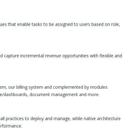
es that enable tasks to be assigned to users based on role,
d capture incremental revenue opportunities with flexible and
ystem, our billing system and complemented by modules
igence/dashboards, document management and more.
ll practices to deploy and manage, while native architecture
performance.