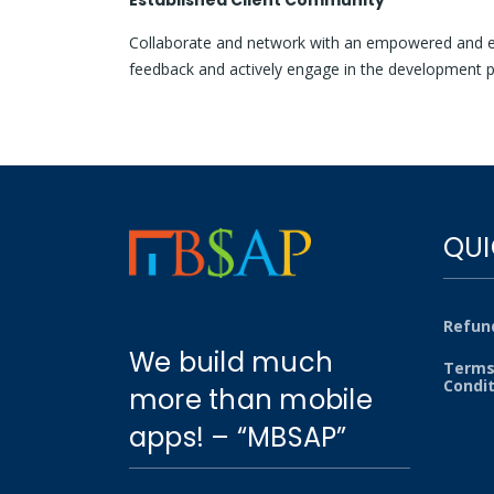
Established Client Community
Collaborate and network with an empowered and e
feedback and actively engage in the development p
QUI
Refund
We build much
Terms
Condi
more than mobile
apps! – “MBSAP”