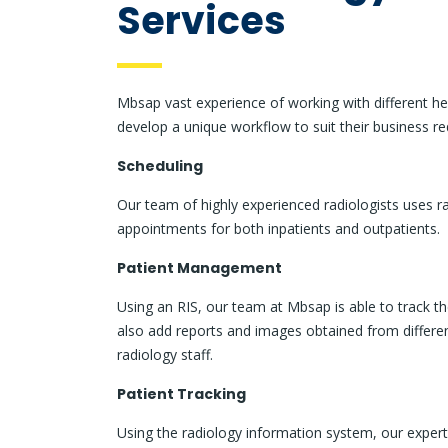
Services
Mbsap vast experience of working with different he
develop a unique workflow to suit their business re
Scheduling
Our team of highly experienced radiologists uses r
appointments for both inpatients and outpatients.
Patient Management
Using an RIS, our team at Mbsap is able to track 
also add reports and images obtained from differen
radiology staff.
Patient Tracking
Using the radiology information system, our expert 