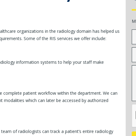
M
althcare organizations in the radiology domain has helped us
quirements. Some of the RIS services we offer include:
adiology information systems to help your staff make
the complete patient workflow within the department. We can
t modalities which can later be accessed by authorized
team of radiologists can track a patient’s entire radiology