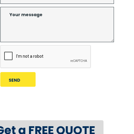
Get a FREE QUOTE