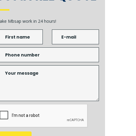
ake Mbsap work in 24 hours!