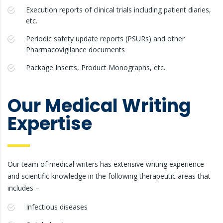
Execution reports of clinical trials including patient diaries,
etc.
Periodic safety update reports (PSURs) and other
Pharmacovigilance documents
Package Inserts, Product Monographs, etc.
Our Medical Writing
Expertise
Our team of medical writers has extensive writing experience
and scientific knowledge in the following therapeutic areas that
includes –
Infectious diseases