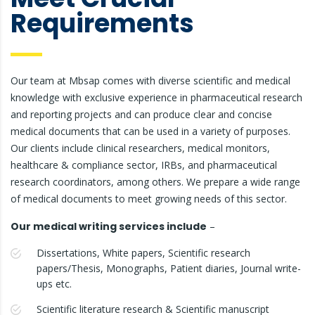
Requirements
Our team at Mbsap comes with diverse scientific and medical
knowledge with exclusive experience in pharmaceutical research
and reporting projects and can produce clear and concise
medical documents that can be used in a variety of purposes.
Our clients include clinical researchers, medical monitors,
healthcare & compliance sector, IRBs, and pharmaceutical
research coordinators, among others. We prepare a wide range
of medical documents to meet growing needs of this sector.
Our medical writing services include
–
Dissertations, White papers, Scientific research
papers/Thesis, Monographs, Patient diaries, Journal write-
ups etc.
Scientific literature research & Scientific manuscript