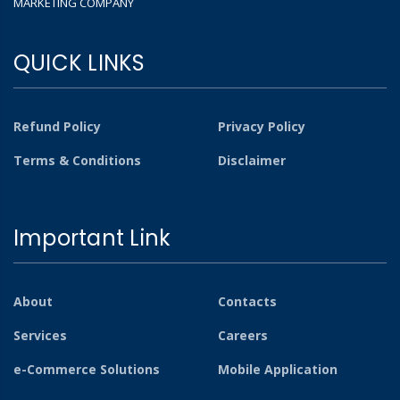
MARKETING COMPANY
QUICK LINKS
Refund Policy
Privacy Policy
Terms & Conditions
Disclaimer
Important Link
About
Contacts
Services
Careers
e-Commerce Solutions
Mobile Application