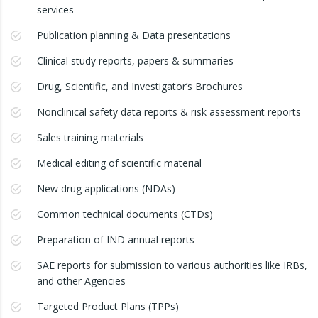
services
Publication planning & Data presentations
Clinical study reports, papers & summaries
Drug, Scientific, and Investigator’s Brochures
Nonclinical safety data reports & risk assessment reports
Sales training materials
Medical editing of scientific material
New drug applications (NDAs)
Common technical documents (CTDs)
Preparation of IND annual reports
SAE reports for submission to various authorities like IRBs,
and other Agencies
Targeted Product Plans (TPPs)