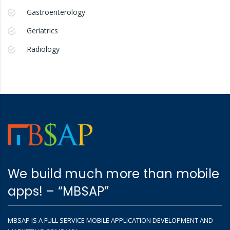
Gastroenterology
Geriatrics
Radiology
We build much more than mobile
apps! – “MBSAP”
MBSAP IS A FULL SERVICE MOBILE APPLICATION DEVELOPMENT AND