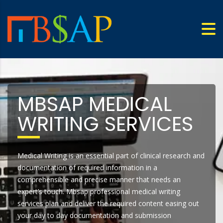
MBSAP MEDICAL
WRITING SERVICES
Medical Writing is an essential part of clinical research and
documentation of required information in a
comprehensible and precise manner that needs an
expert’s touch. Mbsap professional medical writing
services plan and deliver the required content easing out
your day to day documentation and submission