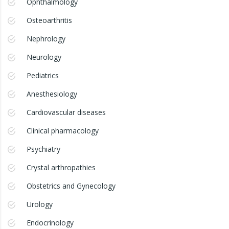
Ophthalmology
Osteoarthritis
Nephrology
Neurology
Pediatrics
Anesthesiology
Cardiovascular diseases
Clinical pharmacology
Psychiatry
Crystal arthropathies
Obstetrics and Gynecology
Urology
Endocrinology