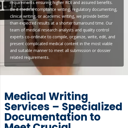
requirements ensuring higher ROI and assured benefits.
Be it medical compliance writing, regulatory documenting,
clinical writing, or academic writing, we provide better
than expected results at a shorter turnaround time. Our
team of medical research analysts and quality control
experts co-ordinate to compile, organize, write, edit, and
present complicated medical content in the most viable
and suitable manner to meet all submission or dossier
related requirements.
Medical Writing
Services – Specialized
Documentation to
Meet Crucial