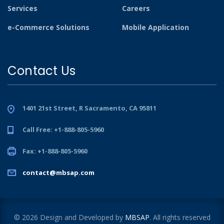
Services
Careers
e-Commerce Solutions
Mobile Application
Contact Us
1401 21st Street, R Sacramento, CA 95811
Call Free: +1-888-805-5960
Fax: +1-888-805-5960
contact@mbsap.com
© 2026 Design and Developed by
MBSAP
. All rights reserved