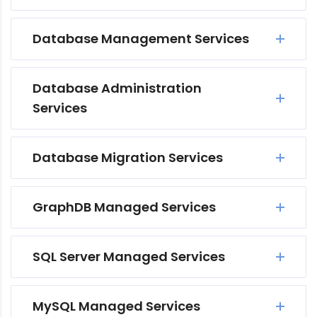
Database Management Services
Database Administration
Services
Database Migration Services
GraphDB Managed Services
SQL Server Managed Services
MySQL Managed Services