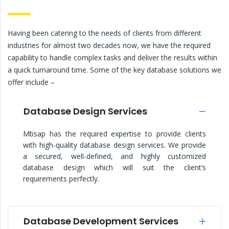
Having been catering to the needs of clients from different
industries for almost two decades now, we have the required
capability to handle complex tasks and deliver the results within
a quick turnaround time. Some of the key database solutions we
offer include –
Database Design Services
Mbsap has the required expertise to provide clients
with high-quality database design services. We provide
a secured, well-defined, and highly customized
database design which will suit the client’s
requirements perfectly.
Database Development Services