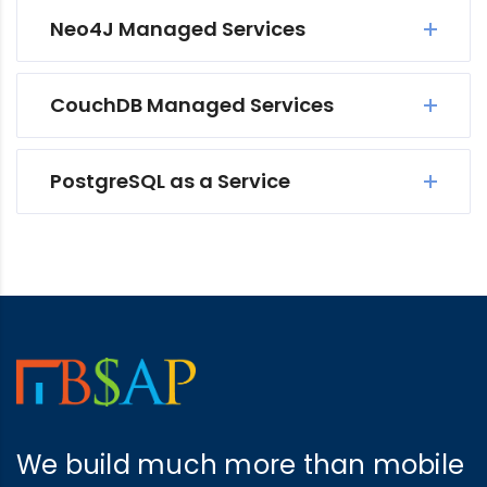
Neo4J Managed Services
CouchDB Managed Services
PostgreSQL as a Service
We build much more than mobile