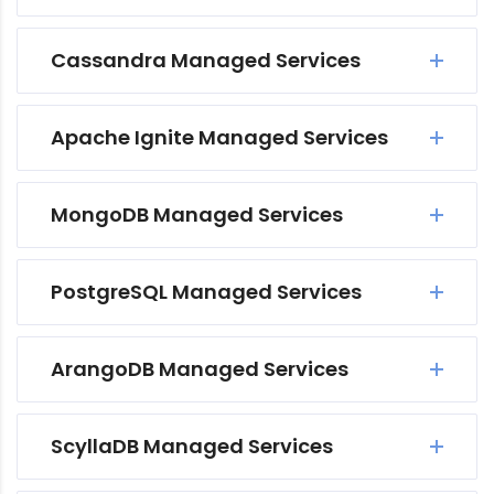
Cassandra Managed Services
Apache Ignite Managed Services
MongoDB Managed Services
PostgreSQL Managed Services
ArangoDB Managed Services
ScyllaDB Managed Services