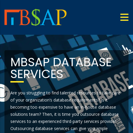
MBSAP DATABASE
SERVICES
Are you struggling to find talented resources to take care
of your organization’s database requirements? Is it
becoming too expensive to have an in-house database
solutions team? Then, it is time you outsource database
services to an experienced third-party services provider.
Outsourcing database services can give you ample