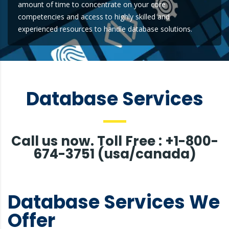
amount of time to concentrate on your core
competencies and access to highly skilled and
experienced resources to handle database solutions.
Database Services
Call us now. Toll Free : +1-800-
674-3751 (usa/canada)
Database Services We
Offer