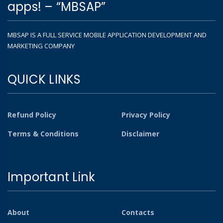
apps! – “MBSAP”
MBSAP IS A FULL SERVICE MOBILE APPLICATION DEVELOPMENT AND
MARKETING COMPANY
QUICK LINKS
Refund Policy
Privacy Policy
Terms & Conditions
Disclaimer
Important Link
About
Contacts