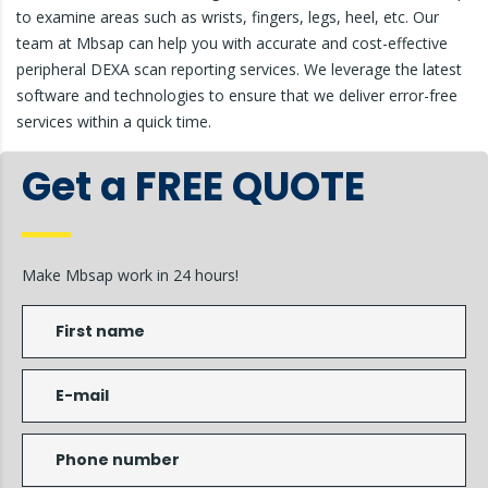
to examine areas such as wrists, fingers, legs, heel, etc. Our
team at Mbsap can help you with accurate and cost-effective
peripheral DEXA scan reporting services. We leverage the latest
software and technologies to ensure that we deliver error-free
services within a quick time.
Get a FREE QUOTE
Make Mbsap work in 24 hours!