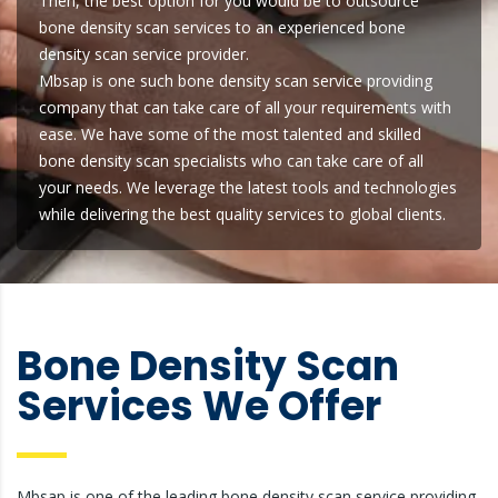
Then, the best option for you would be to outsource
bone density scan services to an experienced bone
density scan service provider.
Mbsap is one such bone density scan service providing
company that can take care of all your requirements with
ease. We have some of the most talented and skilled
bone density scan specialists who can take care of all
your needs. We leverage the latest tools and technologies
while delivering the best quality services to global clients.
Bone Density Scan
Services We Offer
Mbsap is one of the leading bone density scan service providing