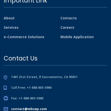
Important Link
About
Contacts
Services
Careers
e-Commerce Solutions
Mobile Application
Contact Us
1401 21st Street, R Sacramento, CA 95811
Call Free: +1-888-805-5960
Fax: +1-888-805-5960
contact@mbsap.com