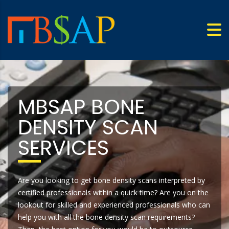
MBSAP BONE
DENSITY SCAN
SERVICES
Are you looking to get bone density scans interpreted by
certified professionals within a quick time? Are you on the
lookout for skilled and experienced professionals who can
help you with all the bone density scan requirements?