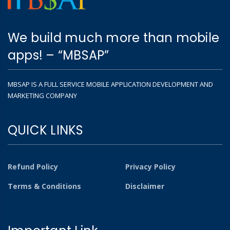
We build much more than mobile
apps! – “MBSAP”
MBSAP IS A FULL SERVICE MOBILE APPLICATION DEVELOPMENT AND
MARKETING COMPANY
QUICK LINKS
Refund Policy
Privacy Policy
Terms & Conditions
Disclaimer