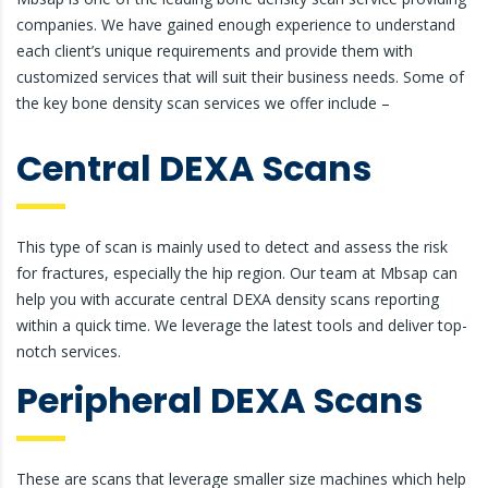
companies. We have gained enough experience to understand
each client’s unique requirements and provide them with
customized services that will suit their business needs. Some of
the key bone density scan services we offer include –
Central DEXA Scans
This type of scan is mainly used to detect and assess the risk
for fractures, especially the hip region. Our team at Mbsap can
help you with accurate central DEXA density scans reporting
within a quick time. We leverage the latest tools and deliver top-
notch services.
Peripheral DEXA Scans
These are scans that leverage smaller size machines which help