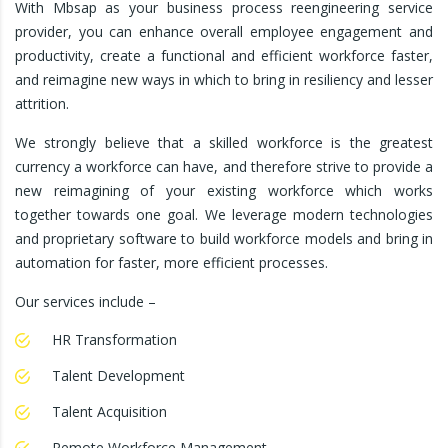
With Mbsap as your business process reengineering service
provider, you can enhance overall employee engagement and
productivity, create a functional and efficient workforce faster,
and reimagine new ways in which to bring in resiliency and lesser
attrition.
We strongly believe that a skilled workforce is the greatest
currency a workforce can have, and therefore strive to provide a
new reimagining of your existing workforce which works
together towards one goal. We leverage modern technologies
and proprietary software to build workforce models and bring in
automation for faster, more efficient processes.
Our services include –
HR Transformation
Talent Development
Talent Acquisition
Remote Workforce Management