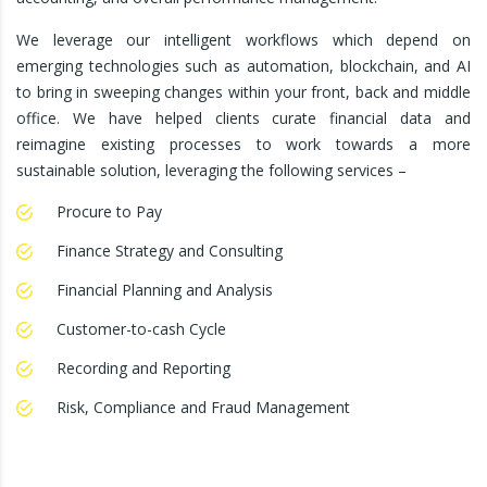
We leverage our intelligent workflows which depend on
emerging technologies such as automation, blockchain, and AI
to bring in sweeping changes within your front, back and middle
office. We have helped clients curate financial data and
reimagine existing processes to work towards a more
sustainable solution, leveraging the following services –
Procure to Pay
Finance Strategy and Consulting
Financial Planning and Analysis
Customer-to-cash Cycle
Recording and Reporting
Risk, Compliance and Fraud Management