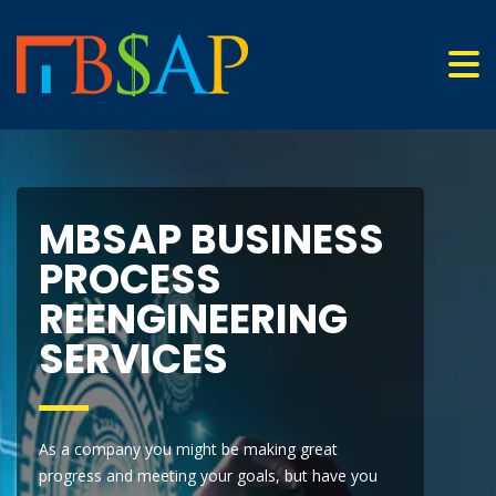
MBSAP BUSINESS
PROCESS
REENGINEERING
SERVICES
As a company you might be making great
progress and meeting your goals, but have you