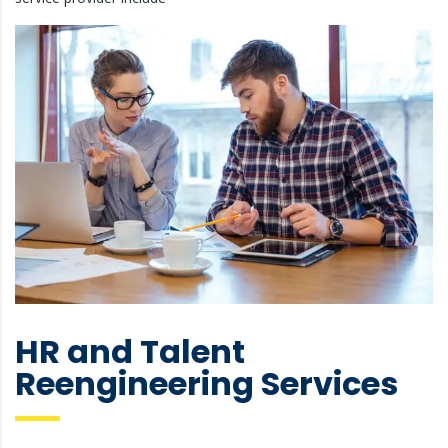
HR and Talent
Reengineering Services