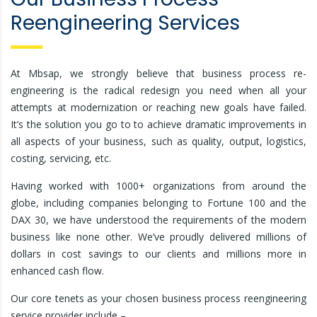
Reengineering Services
At Mbsap, we strongly believe that business process re-
engineering is the radical redesign you need when all your
attempts at modernization or reaching new goals have failed.
It’s the solution you go to to achieve dramatic improvements in
all aspects of your business, such as quality, output, logistics,
costing, servicing, etc.
Having worked with 1000+ organizations from around the
globe, including companies belonging to Fortune 100 and the
DAX 30, we have understood the requirements of the modern
business like none other. We’ve proudly delivered millions of
dollars in cost savings to our clients and millions more in
enhanced cash flow.
Our core tenets as your chosen business process reengineering
service provider include –