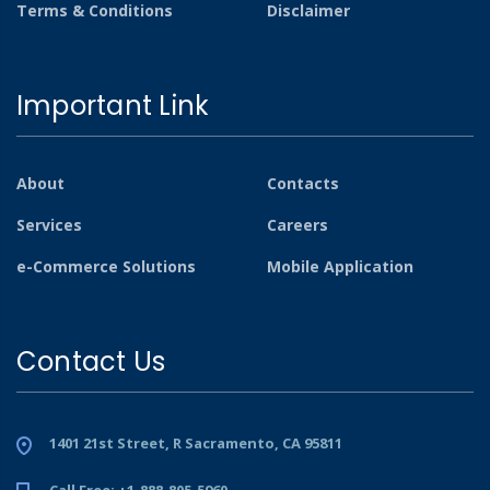
Terms & Conditions
Disclaimer
Important Link
About
Contacts
Services
Careers
e-Commerce Solutions
Mobile Application
Contact Us
1401 21st Street, R Sacramento, CA 95811