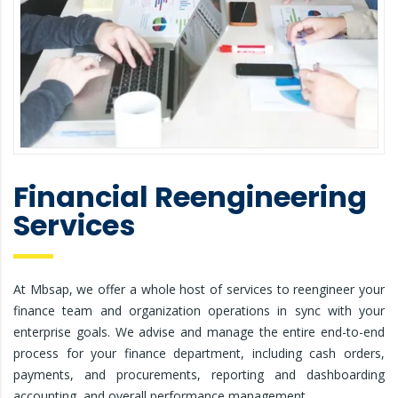
Financial Reengineering
Services
At Mbsap, we offer a whole host of services to reengineer your
finance team and organization operations in sync with your
enterprise goals. We advise and manage the entire end-to-end
process for your finance department, including cash orders,
payments, and procurements, reporting and dashboarding
accounting, and overall performance management.