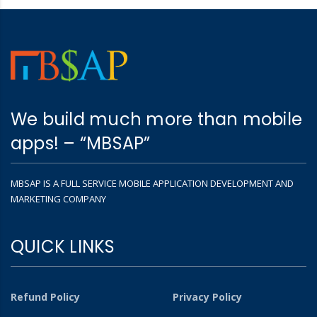
We build much more than mobile
apps! – “MBSAP”
MBSAP IS A FULL SERVICE MOBILE APPLICATION DEVELOPMENT AND
MARKETING COMPANY
QUICK LINKS
Refund Policy
Privacy Policy