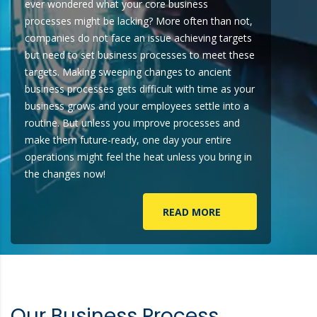
ever wondered what your core business
processes might be lacking? More often than not,
companies do not face an issue achieving targets
but need to set business processes to meet these
targets. Making sweeping changes to ancient
business processes gets difficult with time as your
business grows and your employees settle into a
routine. But unless you improve processes and
make them future-ready, one day your entire
operations might feel the heat unless you bring in
the changes now!
READ MORE
Our Business Process