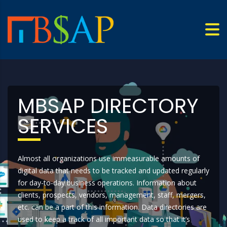
MBSAP DIRECTORY
SERVICES
Almost all organizations use immeasurable amounts of
digital data that needs to be tracked and updated regularly
for day-to-day business operations. Information about
clients, prospects, vendors, management, staff, mergers,
etc. can be a part of this information. Data directories are
used to keep a track of all important data so that it’s