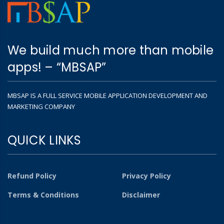
We build much more than mobile
apps! – “MBSAP”
MBSAP IS A FULL SERVICE MOBILE APPLICATION DEVELOPMENT AND
MARKETING COMPANY
QUICK LINKS
Refund Policy
Privacy Policy
Terms & Conditions
Disclaimer