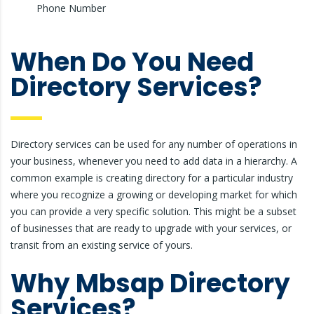
Phone Number
When Do You Need
Directory Services?
Directory services can be used for any number of operations in
your business, whenever you need to add data in a hierarchy. A
common example is creating directory for a particular industry
where you recognize a growing or developing market for which
you can provide a very specific solution. This might be a subset
of businesses that are ready to upgrade with your services, or
transit from an existing service of yours.
Why Mbsap Directory
Services?