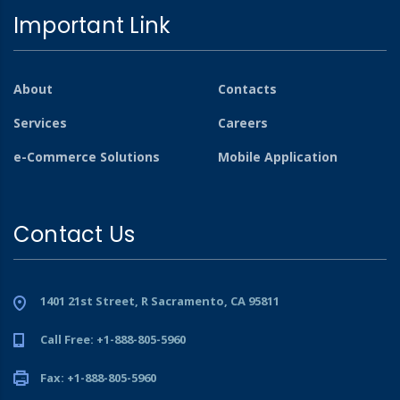
Important Link
About
Contacts
Services
Careers
e-Commerce Solutions
Mobile Application
Contact Us
1401 21st Street, R Sacramento, CA 95811
Call Free: +1-888-805-5960
Fax: +1-888-805-5960