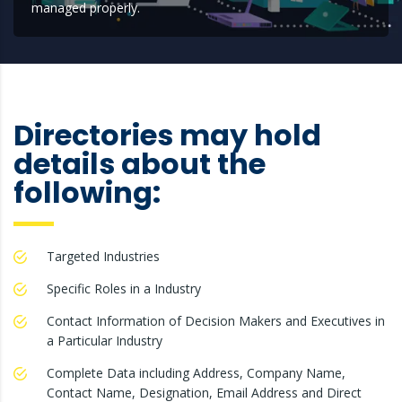
managed properly.
Directories may hold
details about the
following:
Targeted Industries
Specific Roles in a Industry
Contact Information of Decision Makers and Executives in
a Particular Industry
Complete Data including Address, Company Name,
Contact Name, Designation, Email Address and Direct