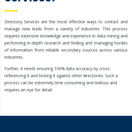
Directory Services are the most effective ways to contact and
manage new leads from a variety of industries. This process
requires extensive knowledge and experience in data mining and
performing in-depth research and finding and managing hordes
of information from reliable secondary sources across various
industries.
Further, it needs ensuring 100% data accuracy by cross-
referencing it and testing it against other directories. Such a
process can be extremely time consuming and tedious and
requires an eye for detail.