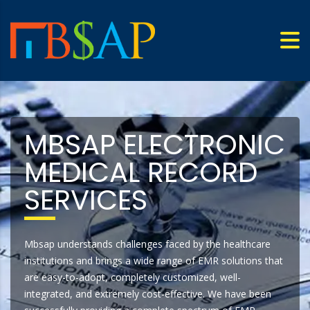
MBSAP ELECTRONIC
MEDICAL RECORD
SERVICES
Mbsap understands challenges faced by the healthcare
institutions and brings a wide range of EMR solutions that
are easy-to-adopt, completely customized, well-
integrated, and extremely cost-effective. We have been