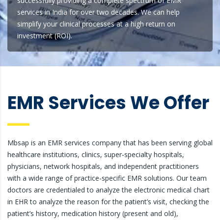
successfully providing a complete spectrum of EMR
services in India for over two decades. We can help
simplify your clinical processes at a high return on
investment (ROI).
EMR Services We Offer
Mbsap is an EMR services company that has been serving global
healthcare institutions, clinics, super-specialty hospitals,
physicians, network hospitals, and independent practitioners
with a wide range of practice-specific EMR solutions. Our team
doctors are credentialed to analyze the electronic medical chart
in EHR to analyze the reason for the patient’s visit, checking the
patient’s history, medication history (present and old),