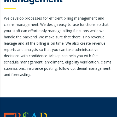
We develop processes for efficient billing management and
claims management. We design easy-to-use functions so that
your staff can effortlessly manage billing functions while we
handle the backend. We make sure that there is no revenue
leakage and all the billing is on time. We also create revenue
reports and analysis so that you can take administrative
decisions with confidence. Mbsap can help you with fee
schedule management, enrollment, eligibility verification, claims
submissions, insurance posting, follow-up, denial management,
and forecasting.