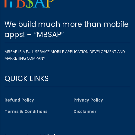
We build much more than mobile
apps! – “MBSAP”
MBSAP IS A FULL SERVICE MOBILE APPLICATION DEVELOPMENT AND
MARKETING COMPANY
QUICK LINKS
Refund Policy
Privacy Policy
Terms & Conditions
Disclaimer