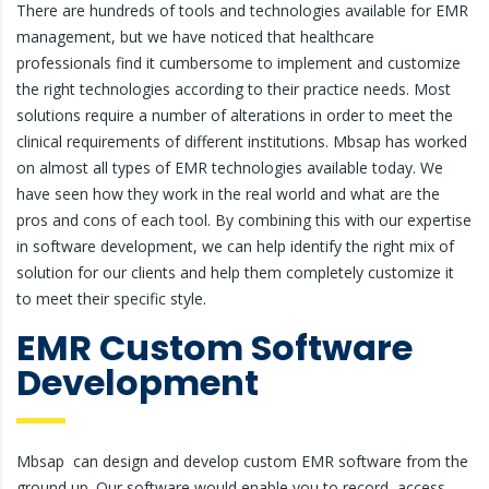
There are hundreds of tools and technologies available for EMR
management, but we have noticed that healthcare
professionals find it cumbersome to implement and customize
the right technologies according to their practice needs. Most
solutions require a number of alterations in order to meet the
clinical requirements of different institutions. Mbsap has worked
on almost all types of EMR technologies available today. We
have seen how they work in the real world and what are the
pros and cons of each tool. By combining this with our expertise
in software development, we can help identify the right mix of
solution for our clients and help them completely customize it
to meet their specific style.
EMR Custom Software
Development
Mbsap can design and develop custom EMR software from the
ground up. Our software would enable you to record, access,