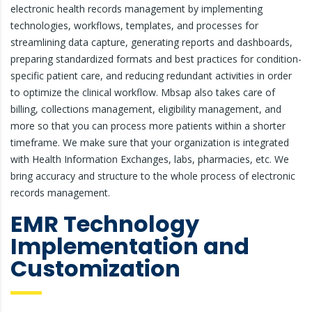
electronic health records management by implementing
technologies, workflows, templates, and processes for
streamlining data capture, generating reports and dashboards,
preparing standardized formats and best practices for condition-
specific patient care, and reducing redundant activities in order
to optimize the clinical workflow. Mbsap also takes care of
billing, collections management, eligibility management, and
more so that you can process more patients within a shorter
timeframe. We make sure that your organization is integrated
with Health Information Exchanges, labs, pharmacies, etc. We
bring accuracy and structure to the whole process of electronic
records management.
EMR Technology
Implementation and
Customization