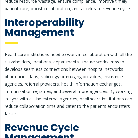
reduce resource wastage, ensure compliance, improve timely
patient care, boost collaboration, and accelerate revenue cycle.
Interoperability
Management
Healthcare institutions need to work in collaboration with all the
stakeholders, locations, departments, and networks. mbsap
develops seamless connections between hospital networks,
pharmacies, labs, radiology or imaging providers, insurance
agencies, referral providers, health information exchanges,
immunization registries, and several more agencies. By working
in-sync with all the external agencies, healthcare institutions can
reduce collaboration time and cater to the patients encounters
faster.
Revenue Cycle
Management