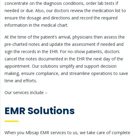
concentrate on the diagnosis conditions, order lab tests if
needed or due. Also, our doctors review the medication list to
ensure the dosage and directions and record the required
information in the medical chart.
At the time of the patient’s arrival, physicians then assess the
pre-charted notes and update the assessment if needed and
sign the records in the EHR. For no-show patients, doctors
cancel the notes documented in the EHR the next day of the
appointment. Our solutions simplify and support decision
making, ensure compliance, and streamline operations to save
time and efforts.
Our services include –
EMR Solutions
When you Mbsap EMR services to us, we take care of complete