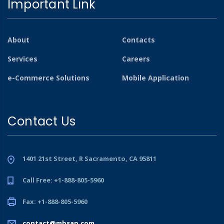
Important Link
About
Contacts
Services
Careers
e-Commerce Solutions
Mobile Application
Contact Us
1401 21st Street, R Sacramento, CA 95811
Call Free: +1-888-805-5960
Fax: +1-888-805-5960
contact@mbsap.com