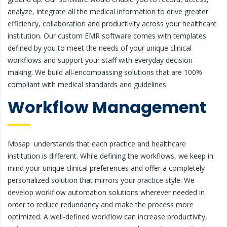
analyze, integrate all the medical information to drive greater
efficiency, collaboration and productivity across your healthcare
institution. Our custom EMR software comes with templates
defined by you to meet the needs of your unique clinical
workflows and support your staff with everyday decision-
making. We build all-encompassing solutions that are 100%
compliant with medical standards and guidelines.
Workflow Management
Mbsap understands that each practice and healthcare
institution is different. While defining the workflows, we keep in
mind your unique clinical preferences and offer a completely
personalized solution that mirrors your practice style. We
develop workflow automation solutions wherever needed in
order to reduce redundancy and make the process more
optimized. A well-defined workflow can increase productivity,