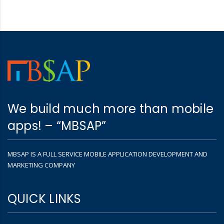
We build much more than mobile
apps! – “MBSAP”
MBSAP IS A FULL SERVICE MOBILE APPLICATION DEVELOPMENT AND
MARKETING COMPANY
QUICK LINKS