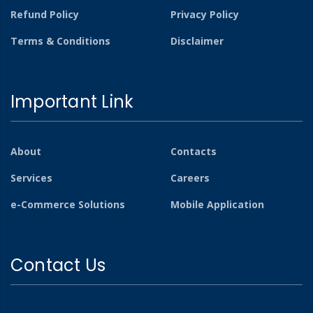
Refund Policy
Privacy Policy
Terms & Conditions
Disclaimer
Important Link
About
Contacts
Services
Careers
e-Commerce Solutions
Mobile Application
Contact Us