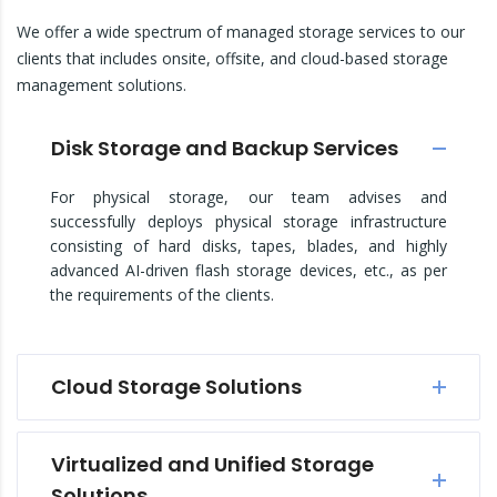
We offer a wide spectrum of managed storage services to our
clients that includes onsite, offsite, and cloud-based storage
management solutions.
Disk Storage and Backup Services
For physical storage, our team advises and
successfully deploys physical storage infrastructure
consisting of hard disks, tapes, blades, and highly
advanced AI-driven flash storage devices, etc., as per
the requirements of the clients.
Cloud Storage Solutions
Virtualized and Unified Storage
Solutions