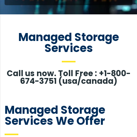
Managed Storage
Services
Call us now. Toll Free : +1-800-
674-3751 (usa/canada)
Managed Storage
Services We Offer