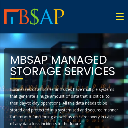
MBSAP MANAGED
STORAGE SERVICES
Businesses of all scales and sizes have multiple systems
that generate a huge amount of data that is critical to
their day-to-day operations. All this data needs to be
stored and protected in a systemized and secured manner
for smooth functioning as well as quick recovery in case
of any data loss incidents in the future.