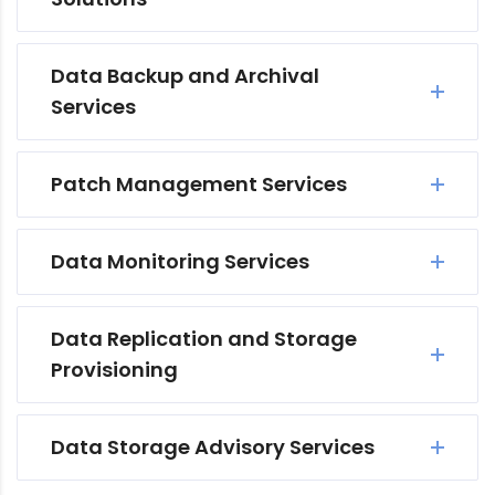
Data Backup and Archival
Services
Patch Management Services
Data Monitoring Services
Data Replication and Storage
Provisioning
Data Storage Advisory Services