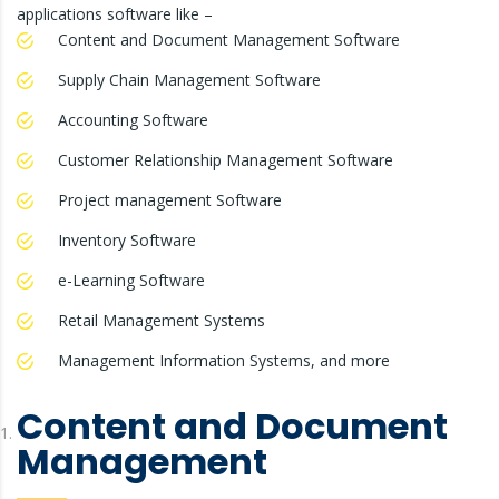
applications software like –
Content and Document Management Software
Supply Chain Management Software
Accounting Software
Customer Relationship Management Software
Project management Software
Inventory Software
e-Learning Software
Retail Management Systems
Management Information Systems, and more
Content and Document
Management