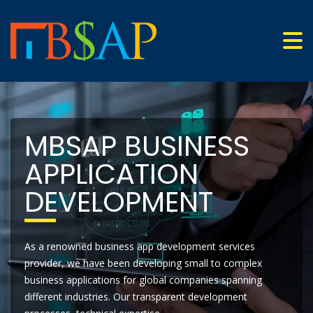
MBSAP BUSINESS
APPLICATION
DEVELOPMENT
As a renowned business app development services
provider, we have been developing small to complex
business applications for global companies spanning
different industries. Our transparent development