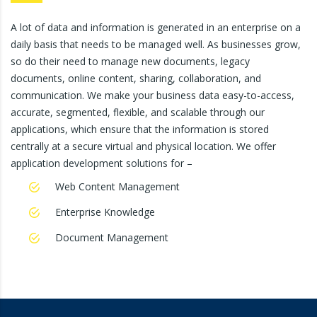
A lot of data and information is generated in an enterprise on a
daily basis that needs to be managed well. As businesses grow,
so do their need to manage new documents, legacy
documents, online content, sharing, collaboration, and
communication. We make your business data easy-to-access,
accurate, segmented, flexible, and scalable through our
applications, which ensure that the information is stored
centrally at a secure virtual and physical location. We offer
application development solutions for –
Web Content Management
Enterprise Knowledge
Document Management