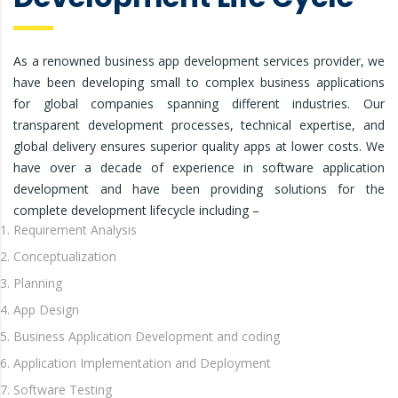
As a renowned business app development services provider, we
have been developing small to complex business applications
for global companies spanning different industries. Our
transparent development processes, technical expertise, and
global delivery ensures superior quality apps at lower costs. We
have over a decade of experience in software application
development and have been providing solutions for the
complete development lifecycle including –
Requirement Analysis
Conceptualization
Planning
App Design
Business Application Development and coding
Application Implementation and Deployment
Software Testing