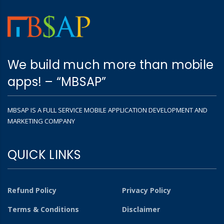
We build much more than mobile
apps! – “MBSAP”
MBSAP IS A FULL SERVICE MOBILE APPLICATION DEVELOPMENT AND
MARKETING COMPANY
QUICK LINKS
Refund Policy
Privacy Policy
Terms & Conditions
Disclaimer