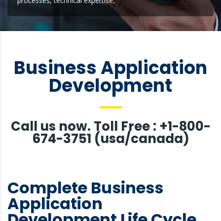
processes, technical expertise,
Business Application
Development
Call us now. Toll Free : +1-800-
674-3751 (usa/canada)
Complete Business
Application
Development Life Cycle