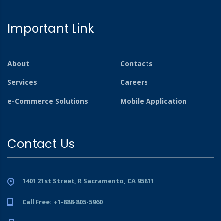
Important Link
About
Contacts
Services
Careers
e-Commerce Solutions
Mobile Application
Contact Us
1401 21st Street, R Sacramento, CA 95811
Call Free: +1-888-805-5960