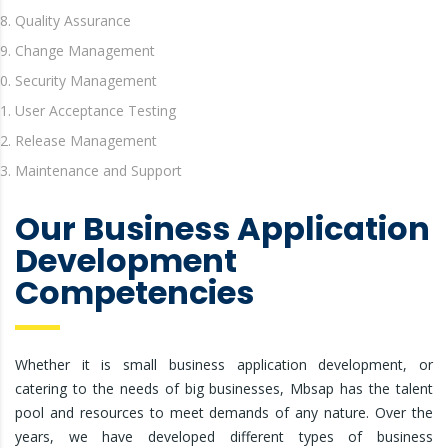
Quality Assurance
Change Management
Security Management
User Acceptance Testing
Release Management
Maintenance and Support
Our Business Application
Development
Competencies
Whether it is small business application development, or
catering to the needs of big businesses, Mbsap has the talent
pool and resources to meet demands of any nature. Over the
years, we have developed different types of business