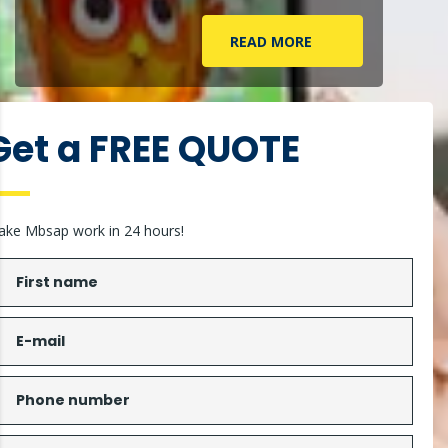
READ MORE
Get a FREE QUOTE
ke Mbsap work in 24 hours!