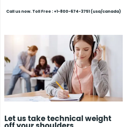
Call us now. Toll Free : +1-800-674-3751 (usa/canada)
Let us take technical weight
off your shoulders