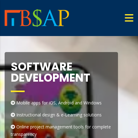
SOFTWARE
DEVELOPMENT
Mobile apps for iOS, Android and Windows
Instructional design & e-Learning solutions
Online project management tools for complete
transparency