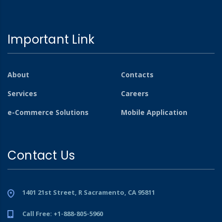
Important Link
About
Contacts
Services
Careers
e-Commerce Solutions
Mobile Application
Contact Us
1401 21st Street, R Sacramento, CA 95811
Call Free: +1-888-805-5960