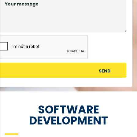
SOFTWARE
DEVELOPMENT