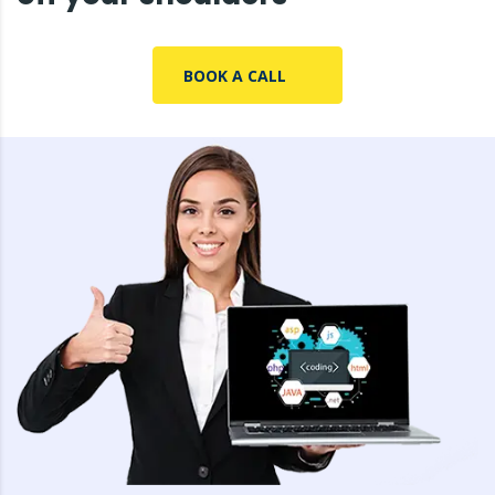
BOOK A CALL