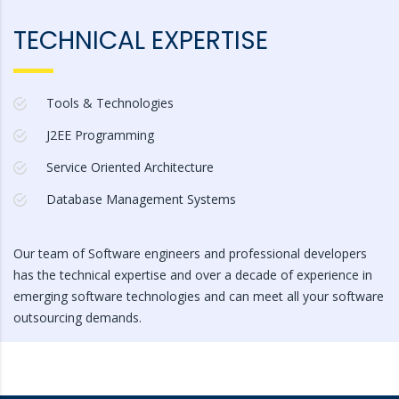
TECHNICAL EXPERTISE
Tools & Technologies
J2EE Programming
Service Oriented Architecture
Database Management Systems
Our team of Software engineers and professional developers
has the technical expertise and over a decade of experience in
emerging software technologies and can meet all your software
outsourcing demands.