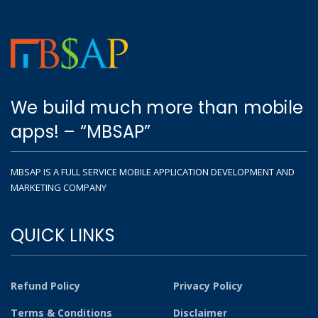
We build much more than mobile
apps! – “MBSAP”
MBSAP IS A FULL SERVICE MOBILE APPLICATION DEVELOPMENT AND
MARKETING COMPANY
QUICK LINKS
Refund Policy
Privacy Policy
Terms & Conditions
Disclaimer